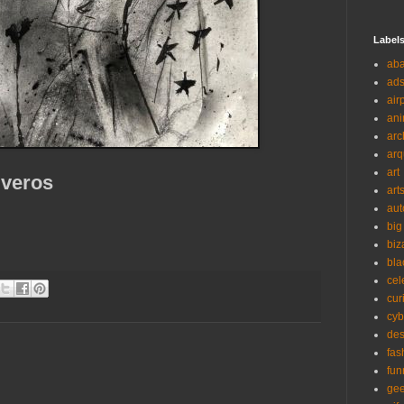
Label
ab
ad
air
ani
arc
arq
art
iveros
art
aut
big
biz
bla
cel
cur
cyb
des
fas
fun
ge