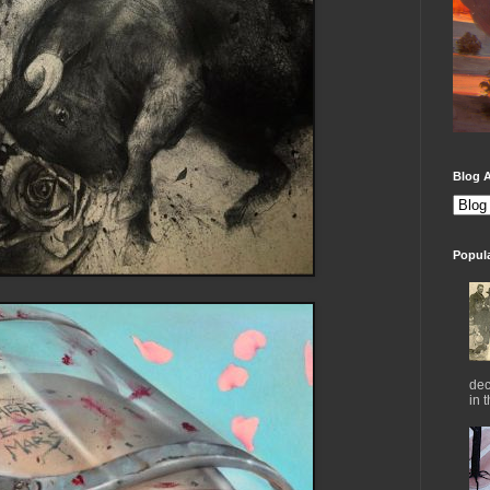
Blog A
Popul
dec
in 