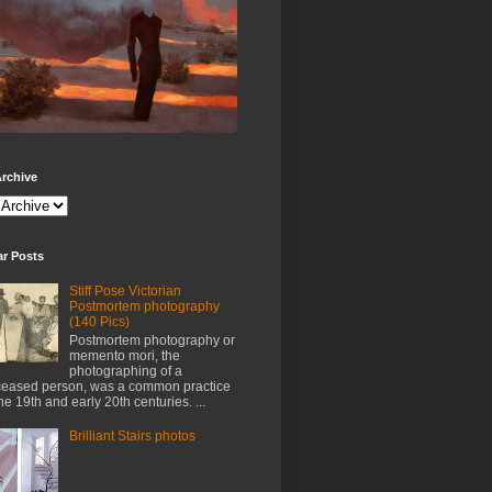
rchive
ar Posts
Stiff Pose Victorian
Postmortem photography
(140 Pics)
Postmortem photography or
memento mori, the
photographing of a
eased person, was a common practice
the 19th and early 20th centuries. ...
Brilliant Stairs photos