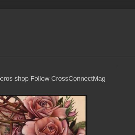
Viveros shop Follow CrossConnectMag