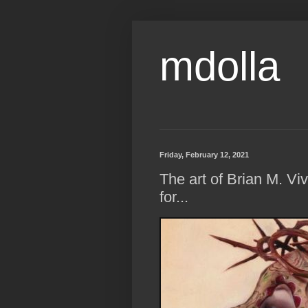
mdolla
Friday, February 12, 2021
The art of Brian M. 
for...