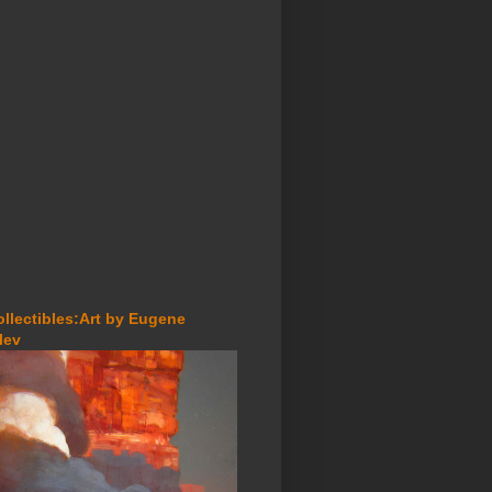
ollectibles:Art by Eugene
lev