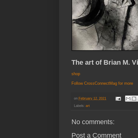
The art of Brian M. V
shop
Follow CrossConnectMag for more
on
February 12, 2021
Labels:
art
No comments:
Post a Comment