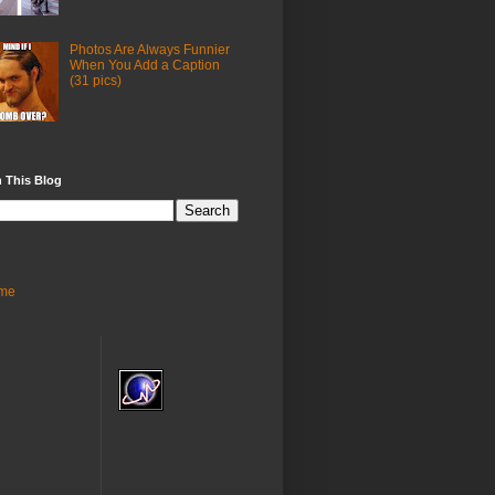
Photos Are Always Funnier
When You Add a Caption
(31 pics)
 This Blog
me