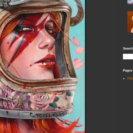
Search
Pages
Ho