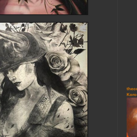
thec
Koro