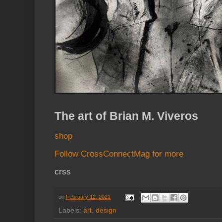
The art of Brian M. Viveros
shop
Follow CrossConnectMag for more
crss
on
February 12, 2021
Labels:
art
,
design