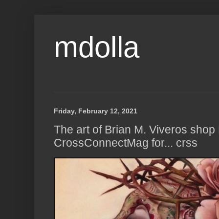
mdolla
Friday, February 12, 2021
The art of Brian M. Viveros shop
CrossConnectMag for... crss