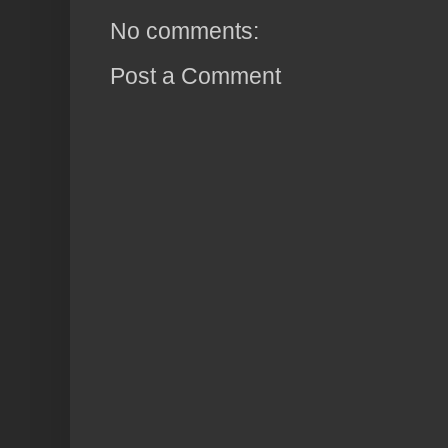
No comments:
Post a Comment