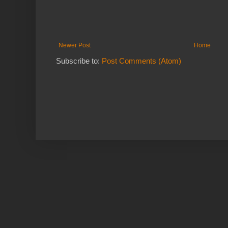
Newer Post
Home
Subscribe to:
Post Comments (Atom)