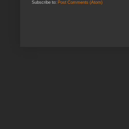
Subscribe to:
Post Comments (Atom)