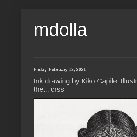
mdolla
Friday, February 12, 2021
Ink drawing by Kiko Capile. Illustr
the... crss