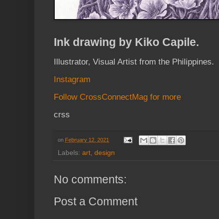
Ink drawing by Kiko Capile.
Illustrator, Visual Artist from the Philippines.
Instagram
Follow CrossConnectMag for more
crss
on
February 12, 2021
Labels:
art
,
design
No comments:
Post a Comment