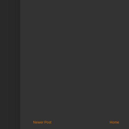
Newer Post
Home