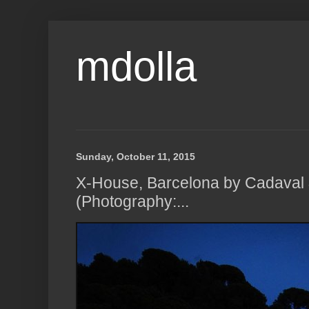
mdolla
Sunday, October 11, 2015
X-House, Barcelona by Cadaval 
(Photography:...