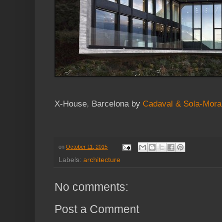
X-House, Barcelona by
Cadaval & Sola-Mora
on
October 11, 2015
Labels:
architecture
No comments:
Post a Comment