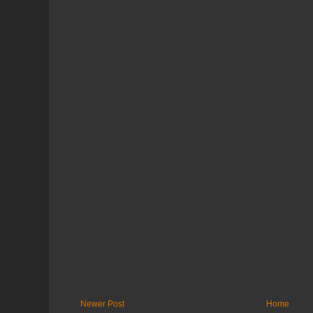
Newer Post
Home