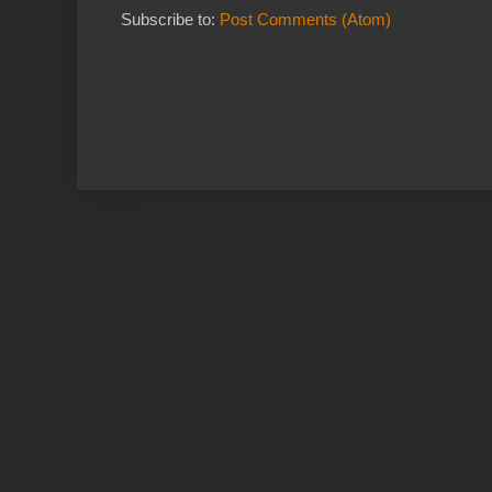
Subscribe to:
Post Comments (Atom)