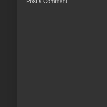
Post a Comment