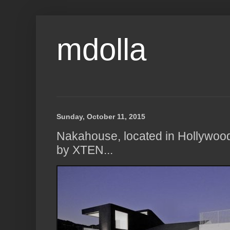
mdolla
Sunday, October 11, 2015
Nakahouse, located in Hollywoo
by XTEN...