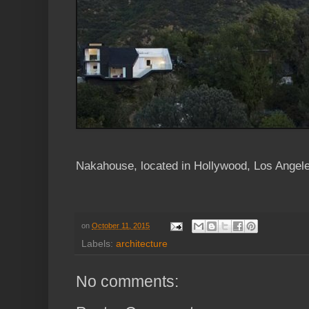
Nakahouse, located in Hollywood, Los Ange
on
October 11, 2015
Labels:
architecture
No comments: