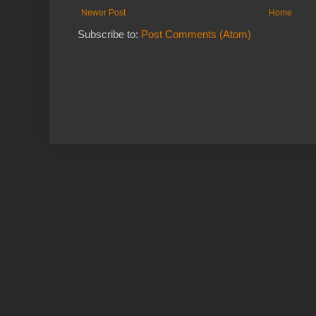
Newer Post
Home
Subscribe to:
Post Comments (Atom)