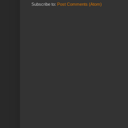
Subscribe to:
Post Comments (Atom)