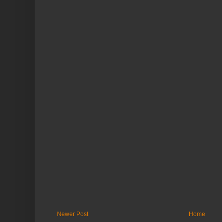
Newer Post
Home