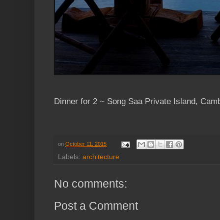
Dinner for 2 ~ Song Saa Private Island, Cam
on
October 11, 2015
Labels:
architecture
No comments:
Post a Comment