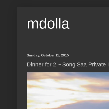
mdolla
Sunday, October 11, 2015
Dinner for 2 ~ Song Saa Private 