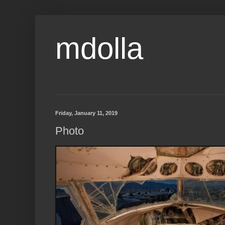
mdolla
Friday, January 11, 2019
Photo