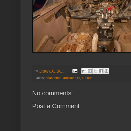
on
January 11, 2019
Labels:
abandoned
,
architecture
,
curious
No comments:
Post a Comment