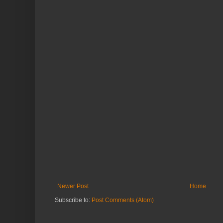
Newer Post
Home
Subscribe to:
Post Comments (Atom)