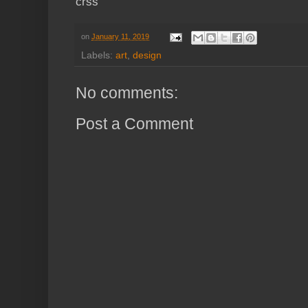
crss
on
January 11, 2019
Labels:
art
,
design
No comments:
Post a Comment