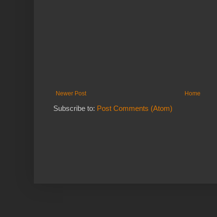
Newer Post
Home
Subscribe to:
Post Comments (Atom)