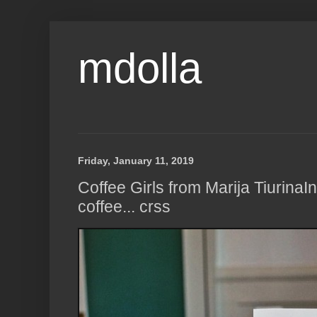
mdolla
Friday, January 11, 2019
Coffee Girls from Marija TiurinaIn
coffee... crss