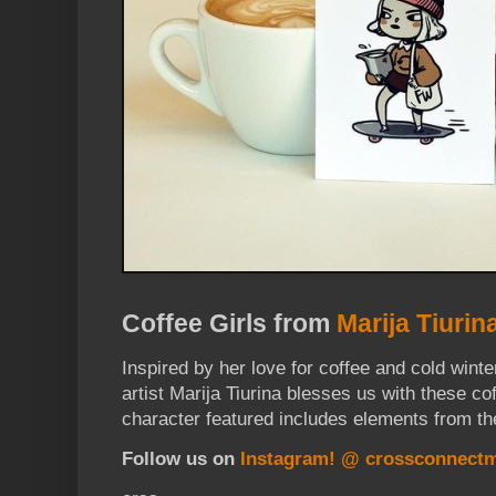
Coffee Girls from
Marija Tiurin
Inspired by her love for coffee and cold win
artist Marija Tiurina blesses us with these co
character featured includes elements from th
Follow us on
Instagram! @ crossconnect