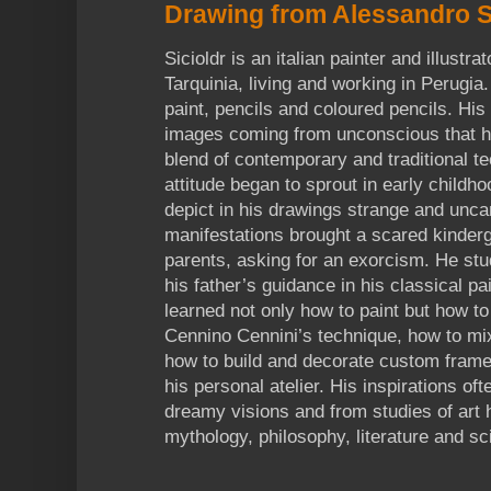
Drawing from Alessandro S
Sicioldr is an italian painter and illustra
Tarquinia, living and working in Perugia
paint, pencils and coloured pencils. His
images coming from unconscious that h
blend of contemporary and traditional t
attitude began to sprout in early childh
depict in his drawings strange and unc
manifestations brought a scared kinderga
parents, asking for an exorcism. He st
his father’s guidance in his classical pa
learned not only how to paint but how t
Cennino Cennini’s technique, how to mi
how to build and decorate custom frame
his personal atelier. His inspirations o
dreamy visions and from studies of art 
mythology, philosophy, literature and sc