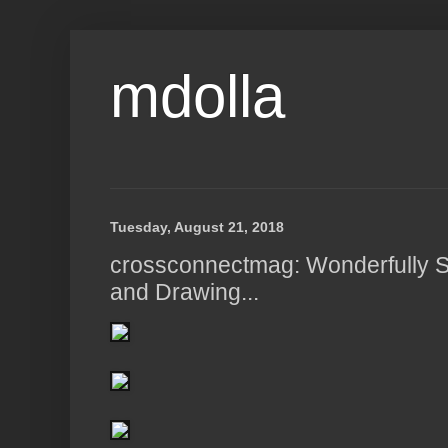
mdolla
Tuesday, August 21, 2018
crossconnectmag: Wonderfully St
and Drawing...