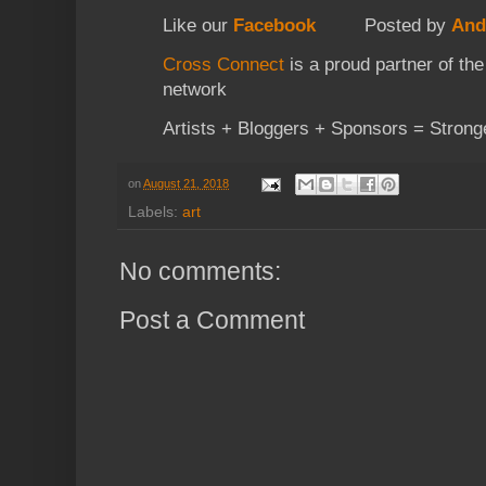
Like our
Facebook
Posted by
And
Cross Connect
is a proud partner of th
network
Artists + Bloggers + Sponsors = Strong
on
August 21, 2018
Labels:
art
No comments:
Post a Comment