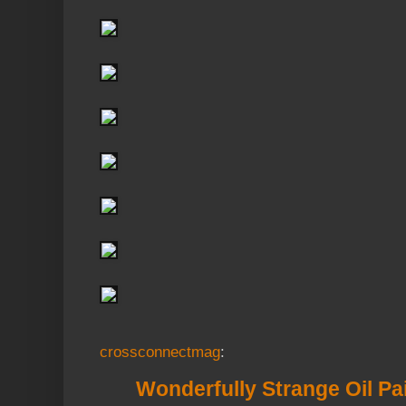
crossconnectmag
:
Wonderfully Strange Oil Pa