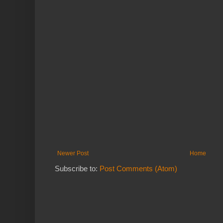
Newer Post
Home
Subscribe to:
Post Comments (Atom)