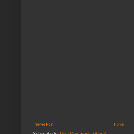
Newer Post
Home
Subscribe to:
Post Comments (Atom)