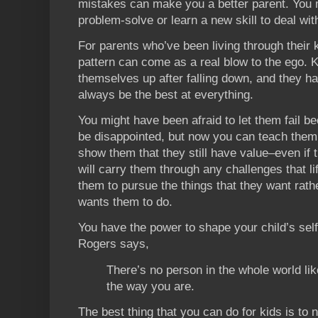
mistakes can make you a better parent. You
problem-solve or learn a new skill to deal wit
For parents who’ve been living through their 
pattern can come as a real blow to the ego. K
themselves up after falling down, and they ha
always be the best at everything.
You might have been afraid to let them fail b
be disappointed, but now you can teach them 
show them that they still have value–even if t
will carry them through any challenges that lif
them to pursue the things that they want rat
wants them to do.
You have the power to shape your child’s sel
Rogers says,
There’s no person in the whole world like
the way you are.
The best thing that you can do for kids is to n