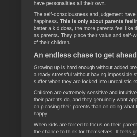
have personalities all their own.
The self-consciousness and judgement have n
happiness.
This is only about parents feeli
better a kid does, the more parents feel like t
as parents. They place their value and self-w
of their children.
An endless chase to get ahead
Growing up is hard enough without added pre
already stressful without having impossible 
suffer when they are locked into unrealistic e
Children are extremely sensitive and intuitiv
their parents do, and they genuinely want app
on pleasing their parents than on doing what t
happy.
When kids are forced to focus on their parent
the chance to think for themselves. It feels g