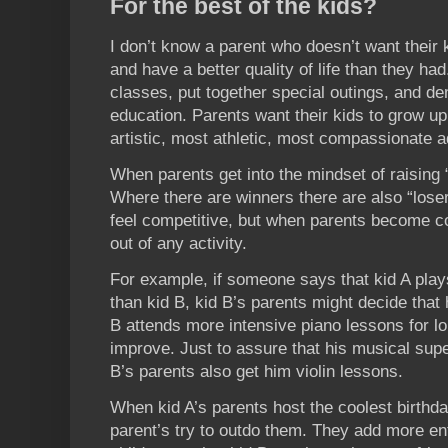
For the best of the kids?
I don’t know a parent who doesn’t want their 
and have a better quality of life than they had
classes, put together special outings, and d
education. Parents want their kids to grow up
artistic, most athletic, most compassionate a
When parents get into the mindset of raising “
Where there are winners there are also “losers.
feel competitive, but when parents become com
out of any activity.
For example, if someone says that kid A play
than kid B, kid B’s parents might decide that
B attends more intensive piano lessons for l
improve. Just to assure that his musical super
B’s parents also get him violin lessons.
When kid A’s parents host the coolest birthda
parent’s try to outdo them. They add more en