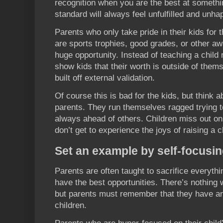
recognition when you are the best at somethi
standard will always feel unfulfilled and unha
Parents who only take pride in their kids for
are sports trophies, good grades, or other 
huge opportunity. Instead of teaching a child n
show kids that their worth is outside of them
built off external validation.
Of course this is bad for the kids, but think a
parents. They run themselves ragged trying t
always ahead of others. Children miss out on
don’t get to experience the joys of raising a c
Set an example by self-focusi
Parents are often taught to sacrifice everythi
have the best opportunities. There’s nothing 
but parents must remember that they have an i
children.