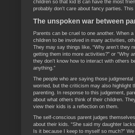
children so that kid B can have the most frien
probably don’t care about fancy parties. This 
The unspoken war between pa
Parents can be cruel to one another. When a 
children to be involved in many activities, o
They may say things like, “Why aren’t they nur
getting them into more activities?” or “Why are
they don’t know how to interact with others 
anything.”
The people who are saying those judgmental 
worried, but the criticism may also highlight t
parenting. In response to this judgement, par
about what others think of their children. Th
view their kids is a reflection on them.
The self-conscious parent judges themselve
about their kids. “She said my daughter lacks 
Is it because I keep to myself so much?” We