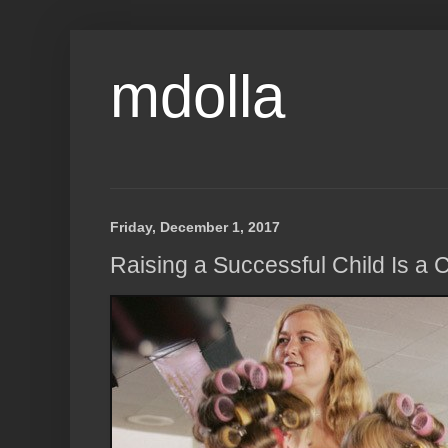
mdolla
Friday, December 1, 2017
Raising a Successful Child Is a 