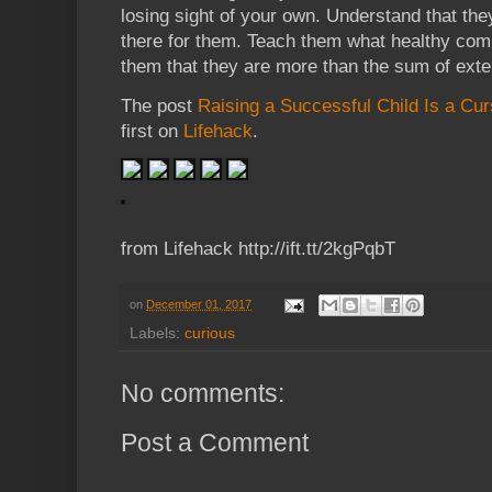
losing sight of your own. Understand that th
there for them. Teach them what healthy comp
them that they are more than the sum of exte
The post
Raising a Successful Child Is a Cur
first on
Lifehack
.
from Lifehack http://ift.tt/2kgPqbT
on
December 01, 2017
Labels:
curious
No comments:
Post a Comment