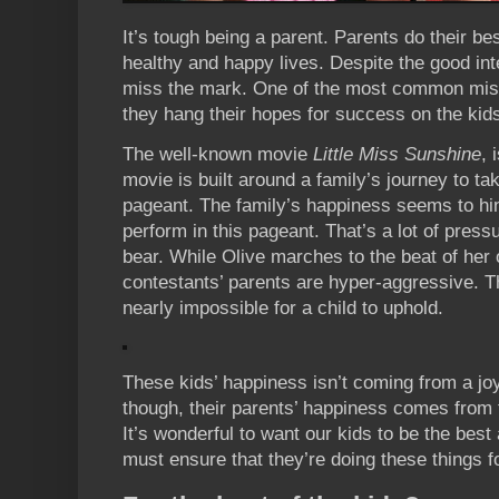
It’s tough being a parent. Parents do their be
healthy and happy lives. Despite the good in
miss the mark. One of the most common mist
they hang their hopes for success on the kids 
The well-known movie
Little Miss Sunshine
, 
movie is built around a family’s journey to take 
pageant. The family’s happiness seems to hin
perform in this pageant. That’s a lot of press
bear. While Olive marches to the beat of her
contestants’ parents are hyper-aggressive. T
nearly impossible for a child to uphold.
These kids’ happiness isn’t coming from a jo
though, their parents’ happiness comes from t
It’s wonderful to want our kids to be the best
must ensure that they’re doing these things fo