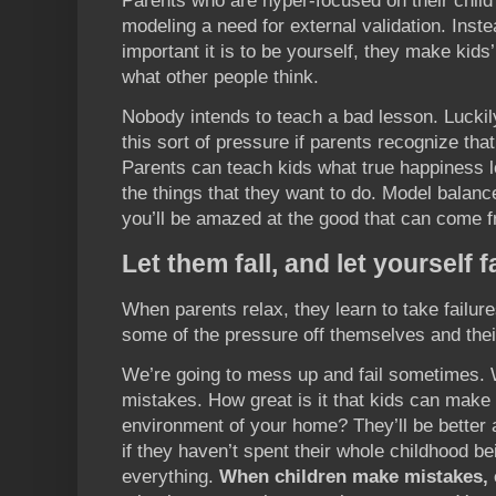
Parents who are hyper-focused on their child
modeling a need for external validation. Inst
important it is to be yourself, they make kid
what other people think.
Nobody intends to teach a bad lesson. Lucki
this sort of pressure if parents recognize tha
Parents can teach kids what true happiness l
the things that they want to do. Model balance
you’ll be amazed at the good that can come fr
Let them fall, and let yourself fa
When parents relax, they learn to take failure
some of the pressure off themselves and thei
We’re going to mess up and fail sometimes.
mistakes. How great is it that kids can make
environment of your home? They’ll be better a
if they haven’t spent their whole childhood be
everything.
When children make mistakes, 