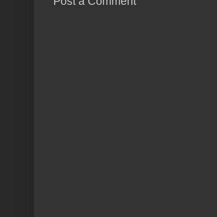
Post a Comment