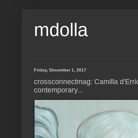
mdolla
Friday, December 1, 2017
crossconnectmag: Camilla d'Erri
contemporary...