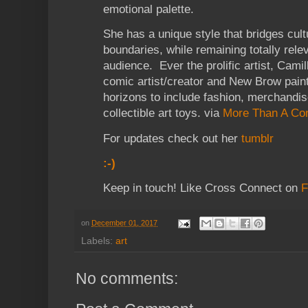
emotional palette.
She has a unique style that bridges cul
boundaries, while remaining totally rele
audience. Ever the prolific artist, Camill
comic artist/creator and New Brow paint
horizons to include fashion, merchandi
collectible art toys. via
More Than A Co
For updates check out her
tumblr
:-)
Keep in touch! Like Cross Connect on
F
on
December 01, 2017
Labels:
art
No comments: