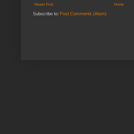
Newer Post
Home
Subscribe to:
Post Comments (Atom)