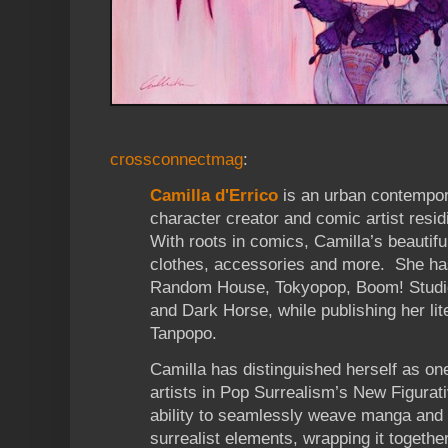
crossconnectmag
:
Camilla d'Errico
is an urban contemporar
character creator and comic artist resi
With roots in comics, Camilla’s beautifu
clothes, accessories and more. She ha
Random House, Tokyopop, Boom! Studi
and Dark Horse, while publishing her lit
Tanpopo.
Camilla has distinguished herself as on
artists in Pop Surrealism’s New Figura
ability to seamlessly weave manga and 
surrealist elements, wrapping it togethe