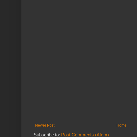
Newer Post
Home
Subscribe to:
Post Comments (Atom)