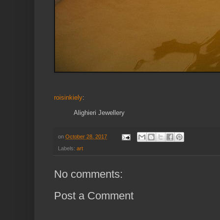
roisinkiely
:
Alighieri Jewellery
on
October 28, 2017
Labels:
art
No comments:
Post a Comment