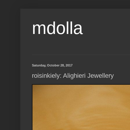
mdolla
Saturday, October 28, 2017
roisinkiely: Alighieri Jewellery