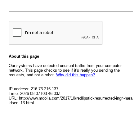
About this page
Our systems have detected unusual traffic from your computer
network. This page checks to see if it's really you sending the
requests, and not a robot.
Why did this happen?
IP address: 216.73.216.137
Time: 2026-08-07T03:46:03Z
URL: http://www.mdolla.com/2017/10/redlipstickresurrected-ingri-hara
ldsen_13.html