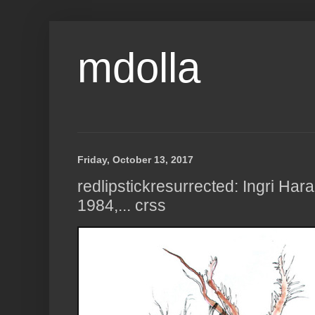
mdolla
Friday, October 13, 2017
redlipstickresurrected: Ingri Har
1984,... crss