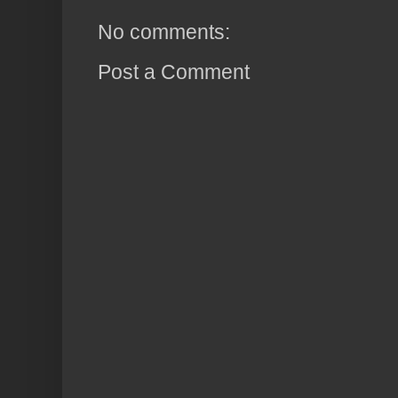
No comments:
Post a Comment