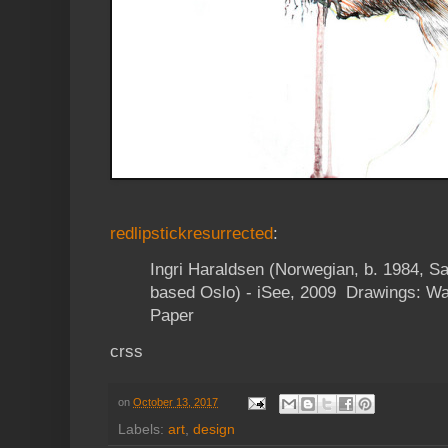
redlipstickresurrected
:
Ingri Haraldsen (Norwegian, b. 1984, 
based Oslo) - iSee, 2009 Drawings: Wa
Paper
crss
on
October 13, 2017
Labels:
art
,
design