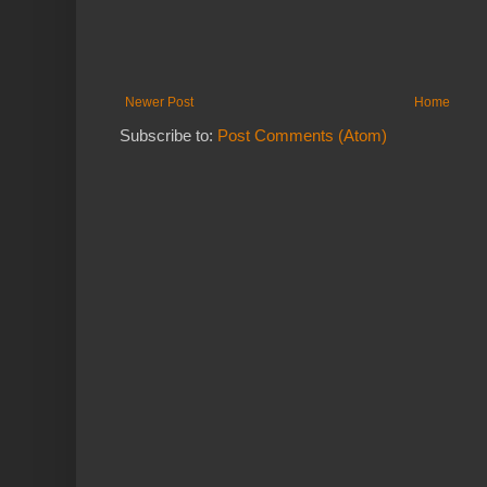
Newer Post
Home
Subscribe to:
Post Comments (Atom)