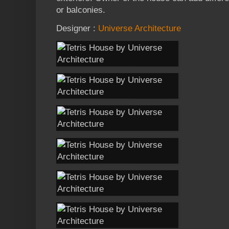
or balconies.
Designer :
Universe Architecture