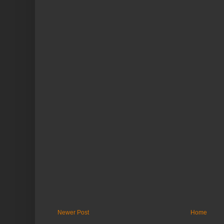
Newer Post
Home