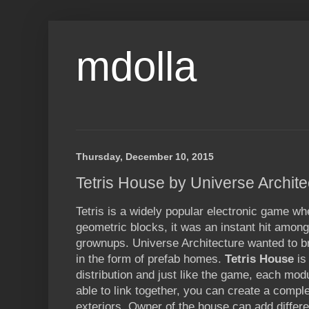
mdolla
Thursday, December 10, 2015
Tetris House by Universe Archite
Tetris is a widely popular electronic game wh
geometric blocks, it was an instant hit amon
grownups. Universe Architecture wanted to bri
in the form of prefab homes.
Tetris House
is
distribution and just like the game, each mo
able to link together, you can create a compl
exteriors. Owner of the house can add differ