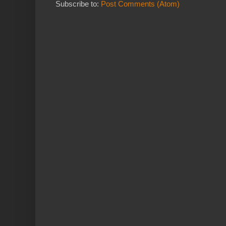
Subscribe to:
Post Comments (Atom)