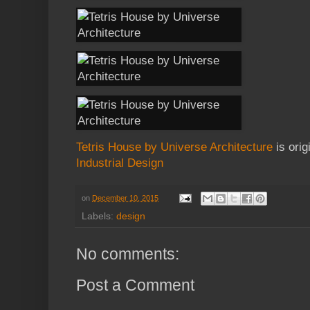
Tetris House by Universe Architecture
is orig
Industrial Design
on
December 10, 2015
Labels:
design
No comments:
Post a Comment