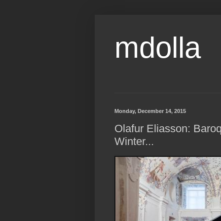
mdolla
Monday, December 14, 2015
Olafur Eliasson: Baroq
Winter...