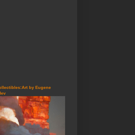
ollectibles:Art by Eugene
lev