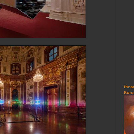
thec
Koro