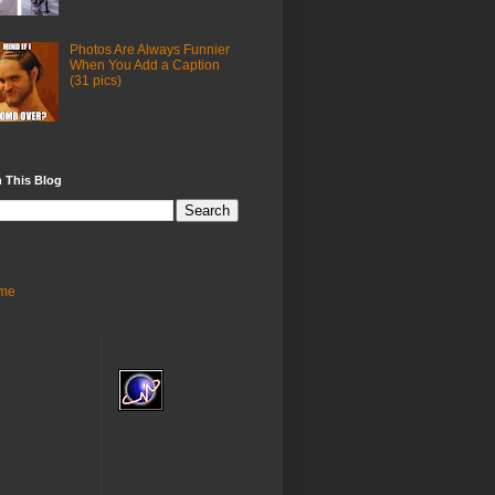
Photos Are Always Funnier
When You Add a Caption
(31 pics)
 This Blog
me