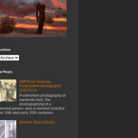
rchive
ar Posts
Stiff Pose Victorian
Postmortem photography
(140 Pics)
Postmortem photography or
memento mori, the
photographing of a
eased person, was a common practice
the 19th and early 20th centuries. ...
Brilliant Stairs photos