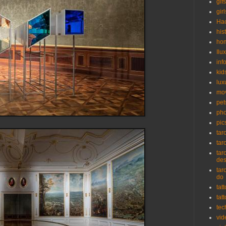
gifs
girl
Ha
his
ho
Ilu
inf
kid
lux
mo
pet
pho
pic
tar
tar
tar
de
tar
do
tat
tat
tec
vid