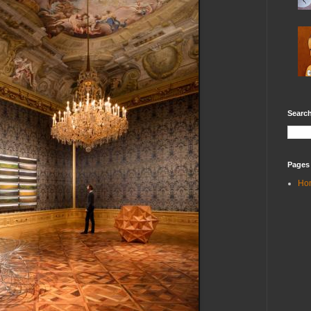
Search
Pages
Ho