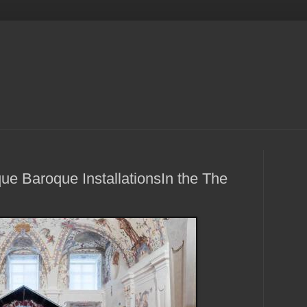
ue Baroque InstallationsIn the The