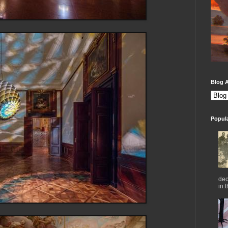
Blog A
Popul
dec
in 