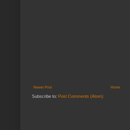
Newer Post
Home
Subscribe to:
Post Comments (Atom)