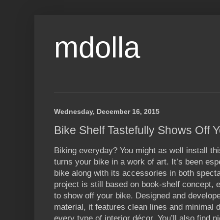
mdolla
Wednesday, December 16, 2015
Bike Shelf Tastefully Shows Off 
Biking everyday? You might as well install thi
turns your bike in a work of art. It’s been es
bike along with its accessories in both spect
project is still based on book-shelf concept, e
to show off your bike. Designed and develop
material, it features clean lines and minimal d
every type of interior décor. You’ll also find 