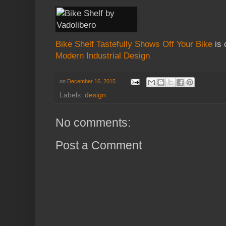
Bike Shelf Tastefully Shows Off Your Bike
is 
Modern Industrial Design
on
December 16, 2015
Labels:
design
No comments:
Post a Comment