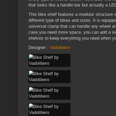
that looks like a handle bar but actually a LE
This bike shelf features a modular structure
different type of bikes and sizes. It is equipp
universal clamp that can handle any wheel an
case you need more space, you can add a sid
shelves to keep everything you need when yo
Designer :
Vadolibero