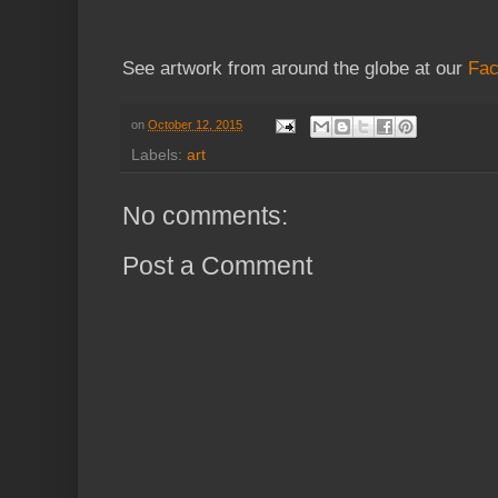
See artwork from around the globe at our
Fac
on
October 12, 2015
Labels:
art
No comments:
Post a Comment