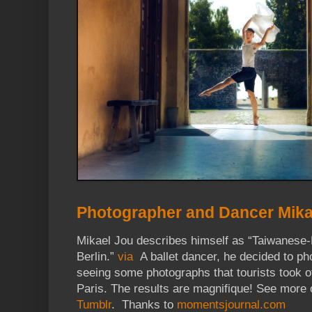
Photographer and Dancer Mika
Mikael Jou describes himself as “Taiwanese-
Berlin.”
via
A ballet dancer, he decided to ph
seeing some photographs that tourists took o
Paris. The results are magnifique! See more 
Tumblr
. Thanks to
momentsjournal.com