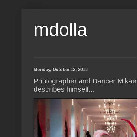
mdolla
Monday, October 12, 2015
Photographer and Dancer Mikae
describes himself...