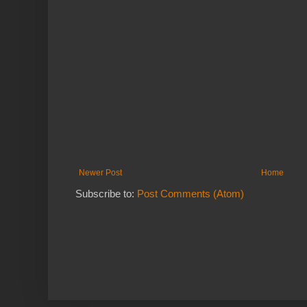
Newer Post
Home
Subscribe to:
Post Comments (Atom)