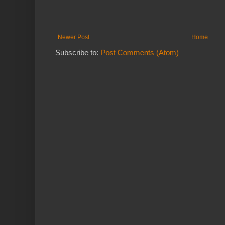
Newer Post
Home
Subscribe to:
Post Comments (Atom)