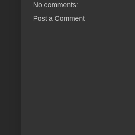
No comments:
Post a Comment