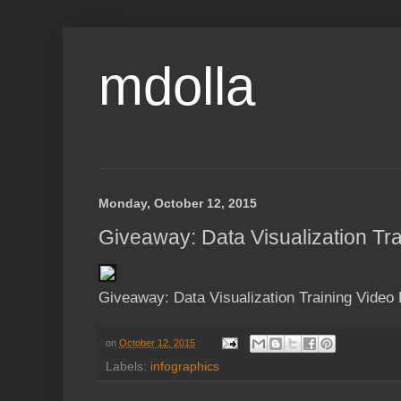
mdolla
Monday, October 12, 2015
Giveaway: Data Visualization Tr
Giveaway: Data Visualization Training Video
on
October 12, 2015
Labels:
infographics