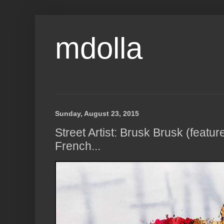
mdolla
Sunday, August 23, 2015
Street Artist: Brusk Brusk (featur
French...