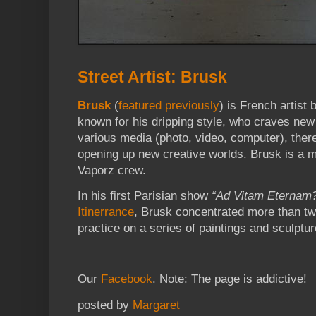
Street Artist: Brusk
Brusk
(
featured previously
) is French artist 
known for his dripping style, who craves ne
various media (photo, video, computer), there
opening up new creative worlds. Brusk is a 
Vaporz crew.
In his first Parisian show
“Ad Vitam Eternam
Itinerrance
, Brusk concentrated more than tw
practice on a series of paintings and sculpt
Our
Facebook
. Note: The page is addictive!
posted by
Margaret