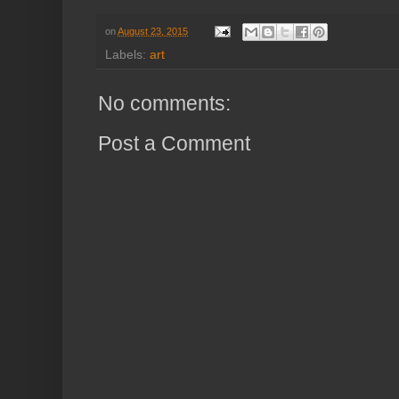
on
August 23, 2015
Labels:
art
No comments:
Post a Comment