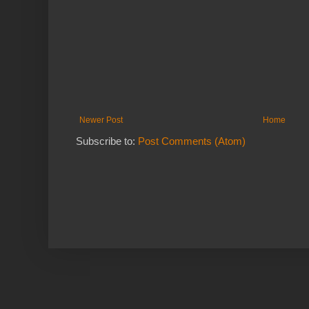
Newer Post
Home
Subscribe to:
Post Comments (Atom)