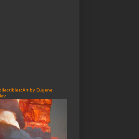
ollectibles:Art by Eugene
lev