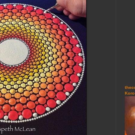
thec
Koro