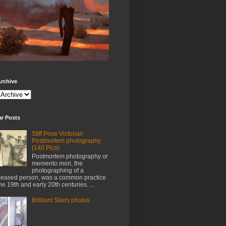
rchive
ar Posts
Stiff Pose Victorian
Postmortem photography
(140 Pics)
Postmortem photography or
memento mori, the
photographing of a
eased person, was a common practice
the 19th and early 20th centuries. ...
Brilliant Stairs photos