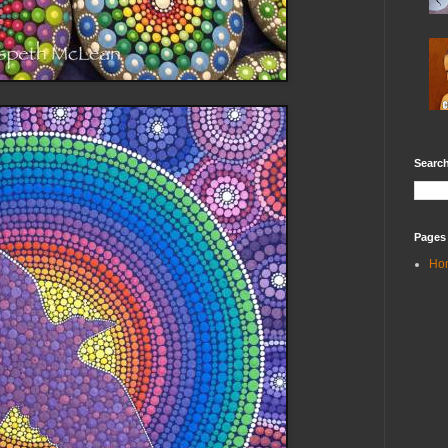
Search
Pages
Ho