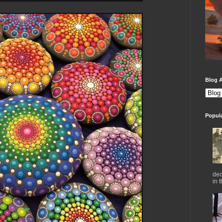
Blog A
Popul
dec
in 