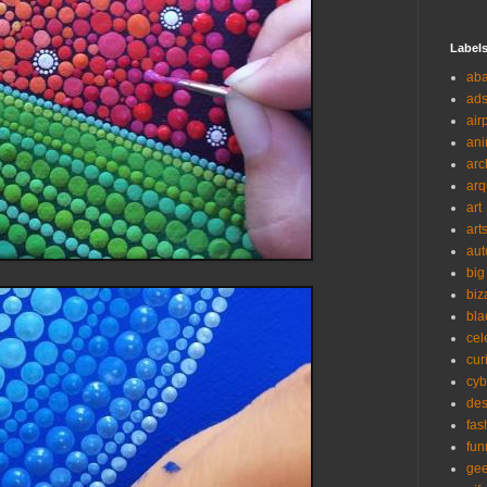
Label
ab
ad
air
ani
arc
arq
art
art
aut
big
biz
bla
cel
cur
cyb
des
fas
fun
ge