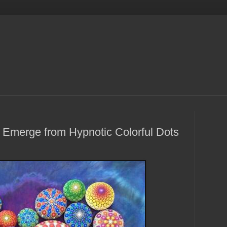
 Emerge from Hypnotic Colorful Dots