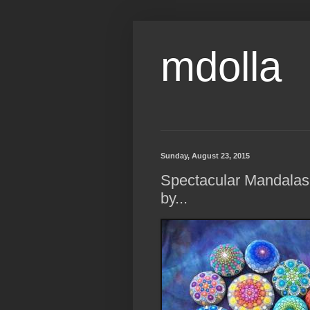
mdolla
Sunday, August 23, 2015
Spectacular Mandalas
by...