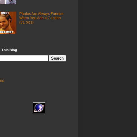
Photos Are Always Funnier
When You Add a Caption
(31 pics)
 This Blog
me