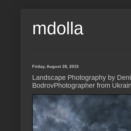
mdolla
Friday, August 28, 2015
Landscape Photography by Den
BodrovPhotographer from Ukrain