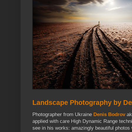
Landscape Photography by De
Photographer from Ukraine
Denis Bodrov
a
applied with care High Dynamic Range techn
see in his works: amazingly beautiful photos 