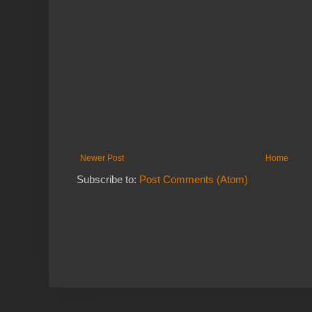
Newer Post
Home
Subscribe to:
Post Comments (Atom)