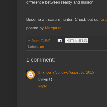
difference between reality and illusion.
Become a treasure hunter. Check out our
arc
posted by
Margaret
on
August 28, 2015
Labels:
art
1 comment:
Unknown
Sunday, August 30, 2015
Супер ! )
Reply