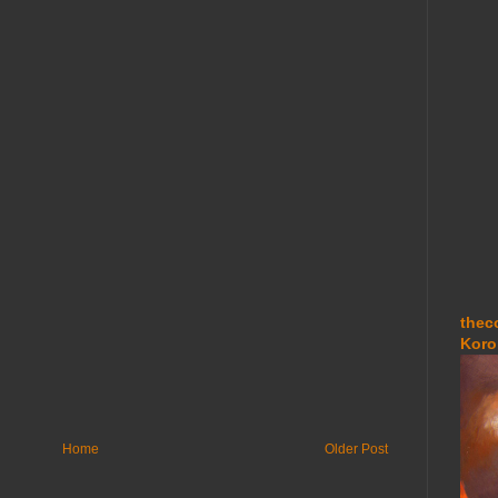
thec
Koro
Home
Older Post