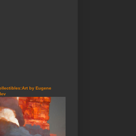
ollectibles:Art by Eugene
lev