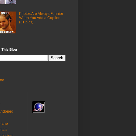
Photos Are Always Funnier
When You Add a Caption
(31 pics)
 This Blog
me
s
andoned
s
plane
mals
hitecture