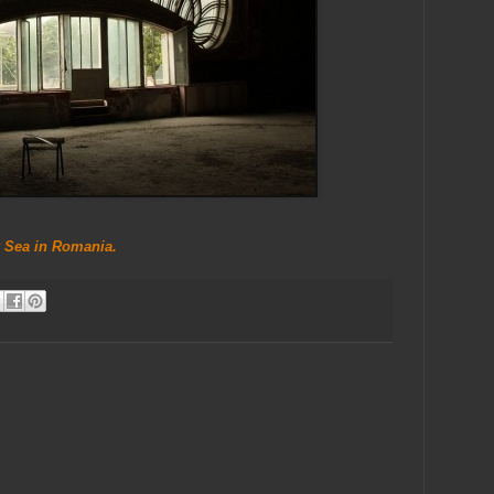
 Sea in Romania.