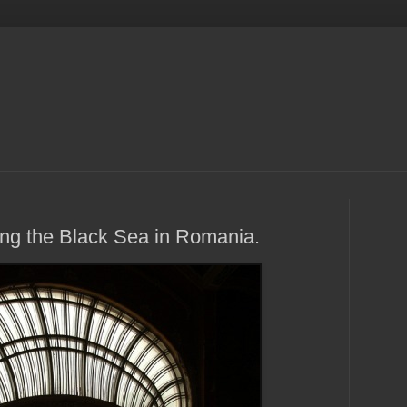
ng the Black Sea in Romania.