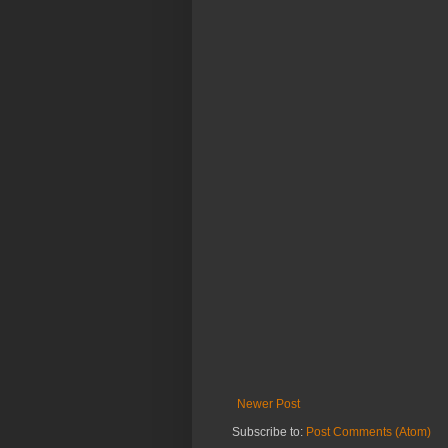
Newer Post
Subscribe to:
Post Comments (Atom)