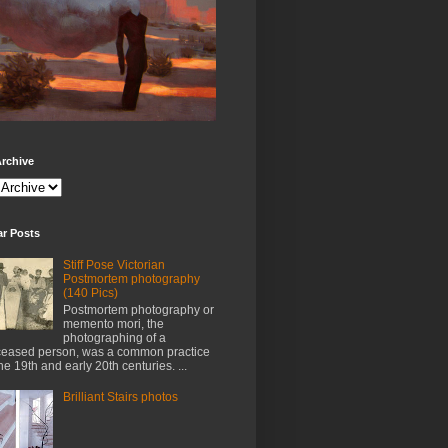
rchive
ar Posts
Stiff Pose Victorian
Postmortem photography
(140 Pics)
Postmortem photography or
memento mori, the
photographing of a
eased person, was a common practice
the 19th and early 20th centuries. ...
Brilliant Stairs photos