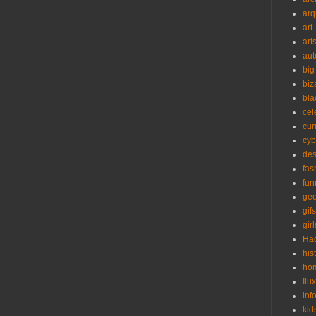
arq
art
art
aut
big
biz
bla
cel
cur
cyb
des
fas
fun
ge
gifs
girl
Ha
his
ho
Ilu
inf
kid