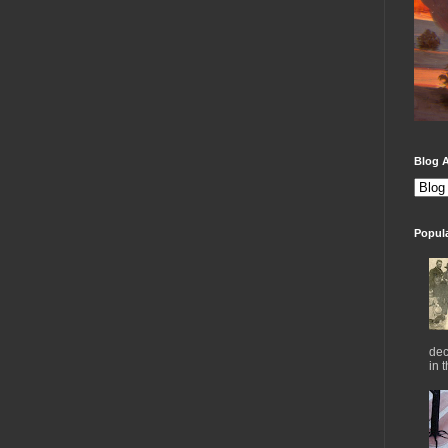
Blog A
Popul
dec
in 