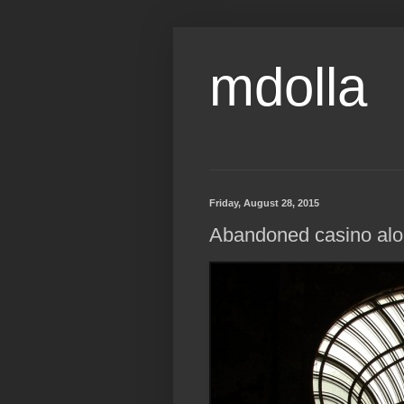
mdolla
Friday, August 28, 2015
Abandoned casino alo