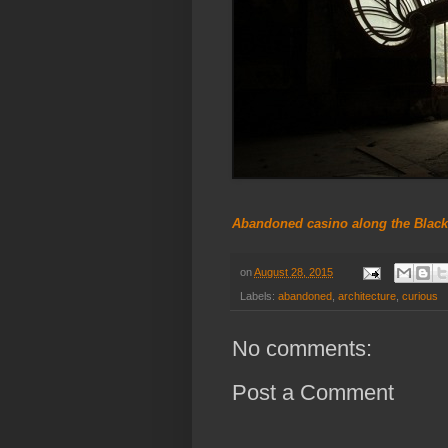
Abandoned casino along the Black
on
August 28, 2015
Labels:
abandoned
,
architecture
,
curious
No comments:
Post a Comment