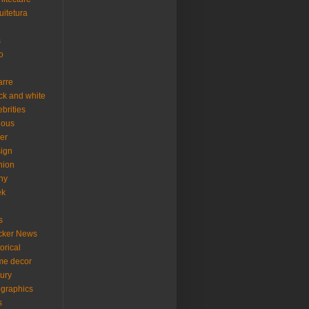
uitetura
s
o
arre
ck and white
ebrities
ious
er
ign
hion
ny
ek
s
cker News
torical
me decor
xury
ographics
s