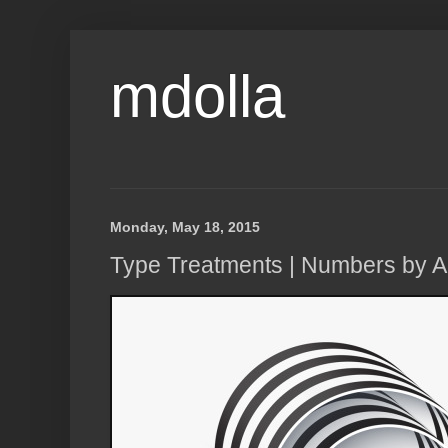
mdolla
Monday, May 18, 2015
Type Treatments | Numbers by 