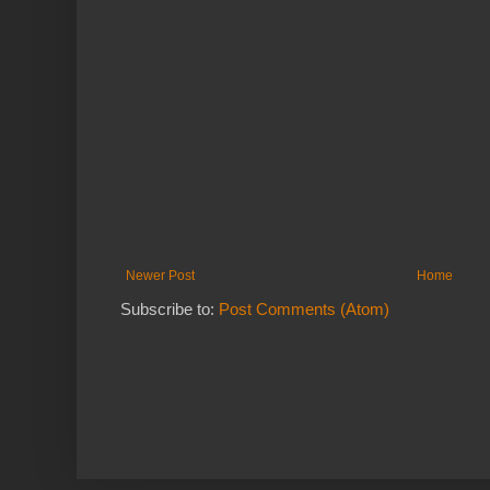
Newer Post
Home
Subscribe to:
Post Comments (Atom)