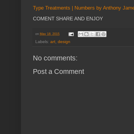
Type Treatments | Numbers by Anthony Jam
COMENT SHARE AND ENJOY
on
May 18, 2015
Labels:
art
,
design
No comments:
Post a Comment