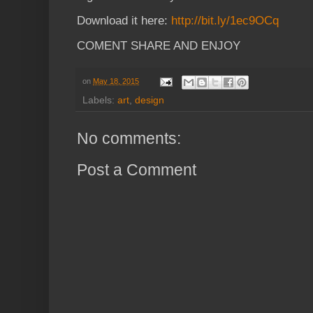
Download it here:
http://bit.ly/1ec9OCq
COMENT SHARE AND ENJOY
on
May 18, 2015
Labels:
art
,
design
No comments:
Post a Comment