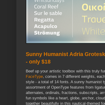
Sunny Humanist Adria Grotesk
- only $18
Beef up your artistic toolbox with this truly f
FaceType
, comes in 7 different weights, each 
style - a total of 14 fonts. A sunny humanist t
assortment of OpenType features from ligature
alternates, ordinals, fractions, subscripts, a
fun symbols like a heart, globe, anchor, cloud
together beautifully in this nautical-themed fo