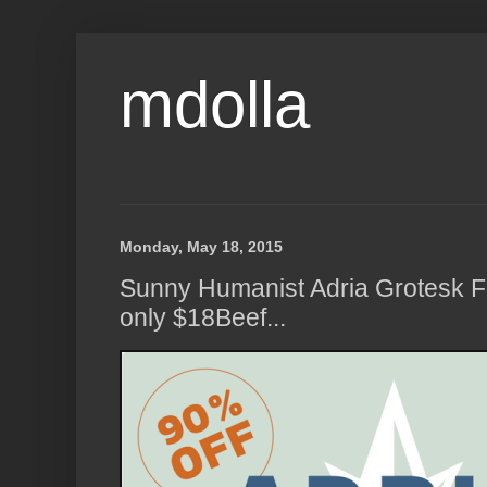
mdolla
Monday, May 18, 2015
Sunny Humanist Adria Grotesk Fo
only $18Beef...