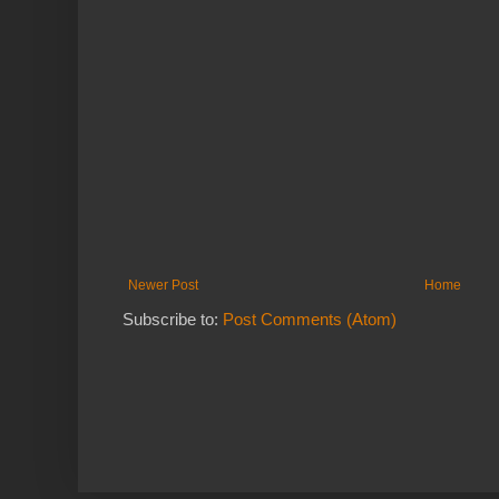
Newer Post
Home
Subscribe to:
Post Comments (Atom)