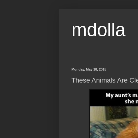
mdolla
Monday, May 18, 2015
These Animals Are Clea