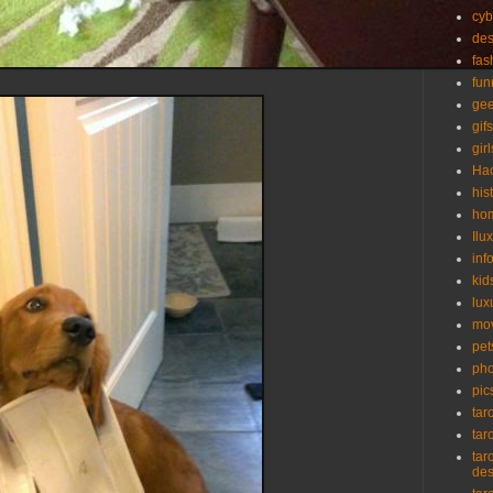
cyb
des
fas
fun
ge
gifs
girl
Ha
his
ho
Ilu
inf
kid
lux
mo
pet
pho
pic
tar
tar
tar
de