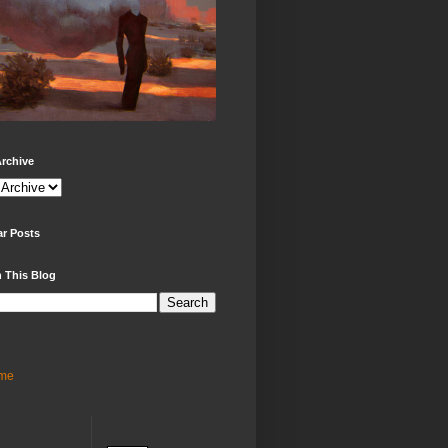
rchive
ar Posts
 This Blog
me