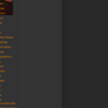
er
ign
hion
ny
ek
s
cker News
torical
me decor
xury
ographics
s
ury
vies
s
tos
s
o
ot
ot
scomplicado