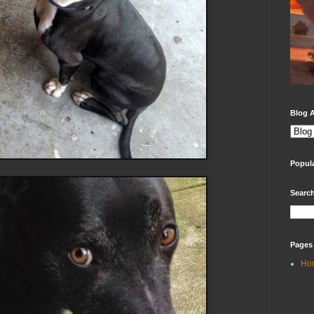
Blog A
Popul
Search
Pages
Ho