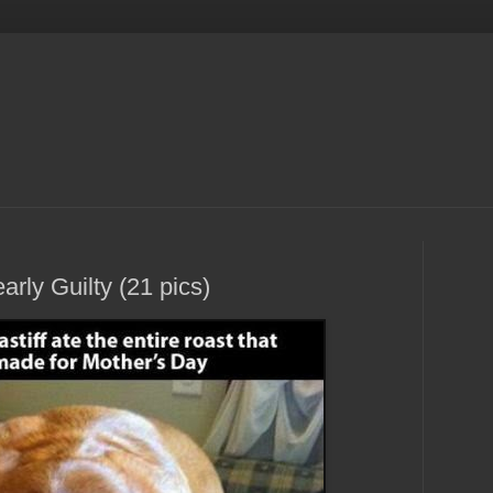
rly Guilty (21 pics)