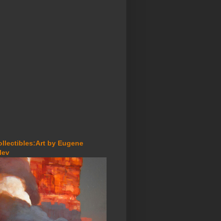
ollectibles:Art by Eugene
lev