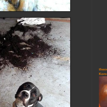
thec
Koro