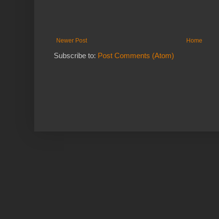
Newer Post
Home
Subscribe to:
Post Comments (Atom)