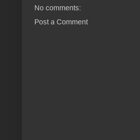
No comments:
Post a Comment