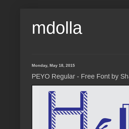
mdolla
Monday, May 18, 2015
PEYO Regular - Free Font by S