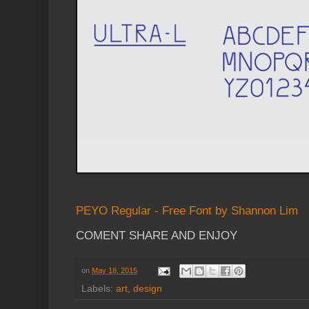
PEYO Regular - Free Font by Shannon Lim
COMENT SHARE AND ENJOY
on
May 18, 2015
Labels:
art
,
design