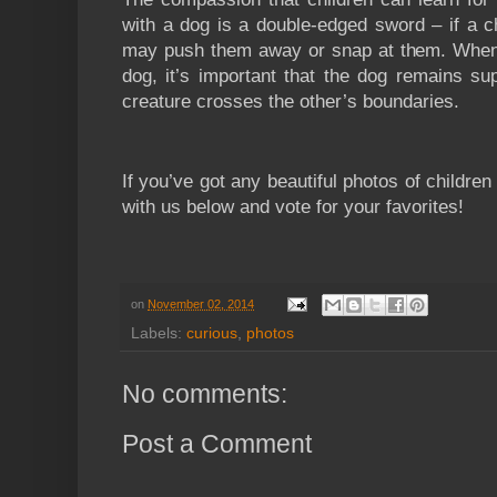
with a dog is a double-edged sword – if a c
may push them away or snap at them. When 
dog, it’s important that the dog remains su
creature crosses the other’s boundaries.
If you’ve got any beautiful photos of childre
with us below and vote for your favorites!
on
November 02, 2014
Labels:
curious
,
photos
No comments:
Post a Comment