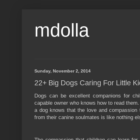
mdolla
Sunday, November 2, 2014
22+ Big Dogs Caring For Little K
Dogs can be excellent companions for chi
capable owner who knows how to read them.
a dog knows that the love and compassion t
from their canine soulmates is like nothing el
The compassion that children can learn for 