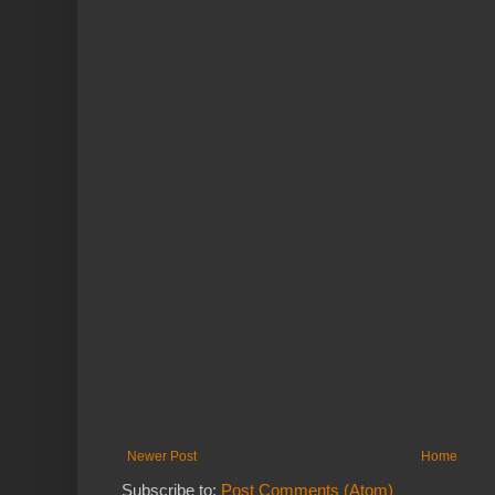
Newer Post
Home
Subscribe to:
Post Comments (Atom)