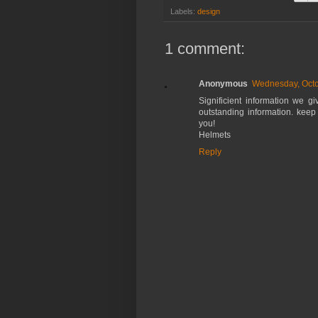
Labels:
design
1 comment:
Anonymous
Wednesday, Octo
Significient information we g
outstanding information. keep
you!
Helmets
Reply