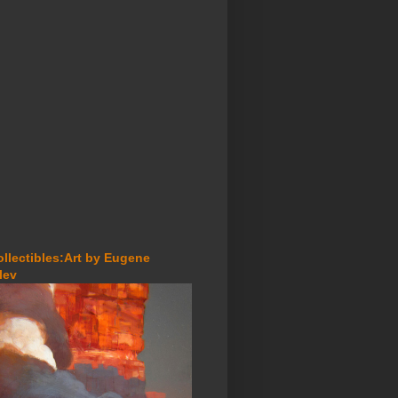
ollectibles:Art by Eugene
lev