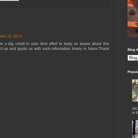
ber 15, 2014
ive a big creidt to your kind effort to keep us aware about this
 it up and guide us with such information timely in future.Thank
Blog A
Popul
dec
in 