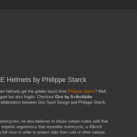
Helmets by Philippe Starck
en helmets get the golden touch from
Philippe Starck
? Well,
ant but also fragile. Checkout
Giro by S+Arckbike
 collaboration between Giro Sport Design and Philippe Starck.
otorcycles, he also believes to infuse certain codes with that
 requires ergonomics that resemble motorcycle, a 45km/h
ll visor in order to protect rider from cold or other various