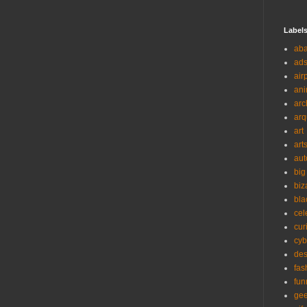
Label
ab
ad
air
ani
arc
arq
art
art
aut
big
biz
bla
cel
cur
cyb
des
fas
fun
ge