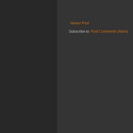
Newer Post
Subscribe to:
Post Comments (Atom)