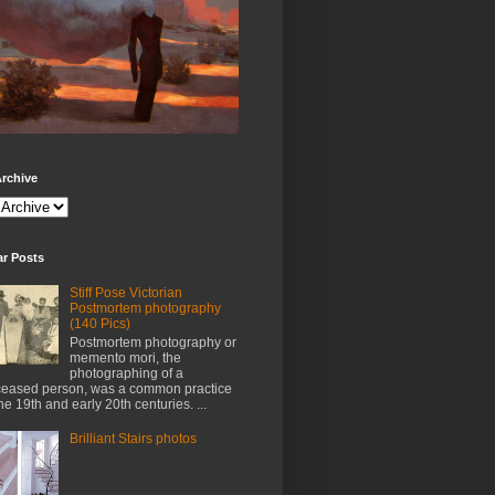
rchive
ar Posts
Stiff Pose Victorian
Postmortem photography
(140 Pics)
Postmortem photography or
memento mori, the
photographing of a
eased person, was a common practice
the 19th and early 20th centuries. ...
Brilliant Stairs photos