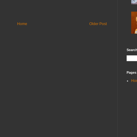
Home
Older Post
Search
Pages
Ho