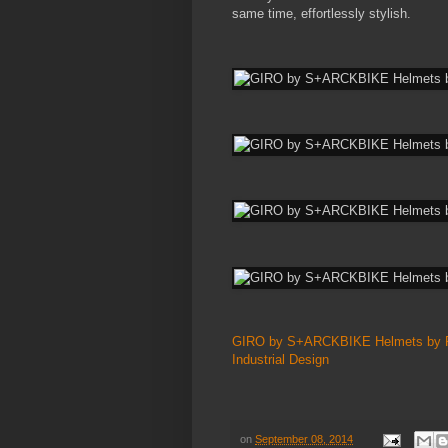
same time, effortlessly stylish.
GIRO by S+ARCKBIKE Helmets by Ph
Industrial Design
on
September 08, 2014