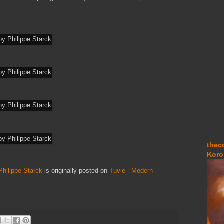
thec
Koro
ilippe Starck
is originally posted on
Tuvie - Modern