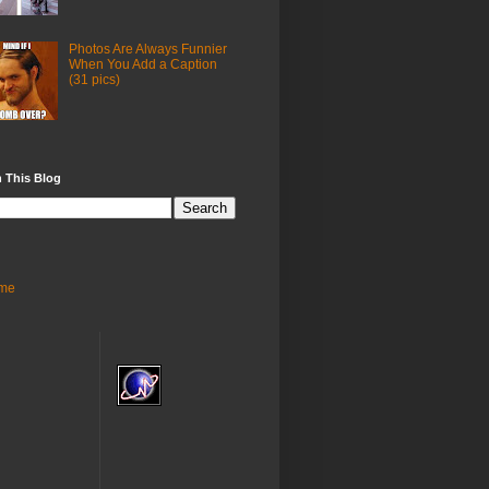
Photos Are Always Funnier
When You Add a Caption
(31 pics)
 This Blog
me