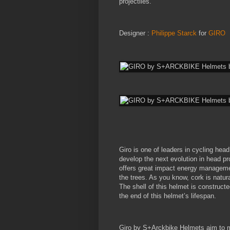
projectiles.
Designer :
Philippe Starck
for
GIRO
Giro is one of leaders in cycling hea
develop the next evolution in head pr
offers great impact energy managemen
the trees. As you know, cork is natural
The shell of this helmet is construct
the end of this helmet’s lifespan.
Giro by S+Arckbike Helmets aim to ma