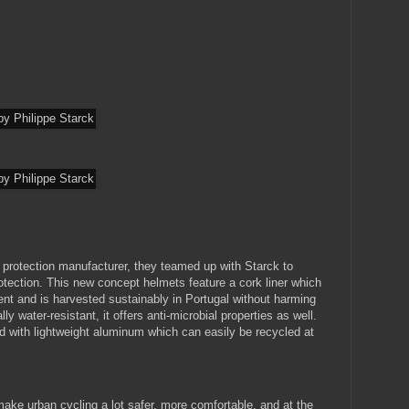
d protection manufacturer, they teamed up with Starck to
otection. This new concept helmets feature a cork liner which
t and is harvested sustainably in Portugal without harming
ly water-resistant, it offers anti-microbial properties as well.
ed with lightweight aluminum which can easily be recycled at
ke urban cycling a lot safer, more comfortable, and at the