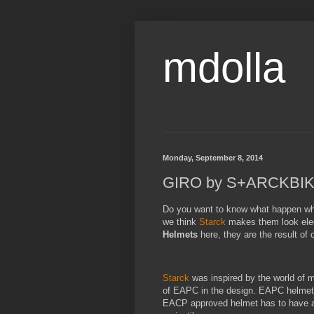
mdolla
Monday, September 8, 2014
GIRO by S+ARCKBIKE 
Do you want to know what happen wh
we think
Starck
makes them look eleg
Helmets
here, they are the result of
Starck
was inspired by the world of m
of EAPC in the design. EAPC helmet
EACP approved helmet has to have a fu