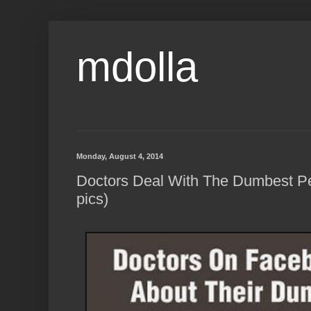
mdolla
Monday, August 4, 2014
Doctors Deal With The Dumbest P
pics)