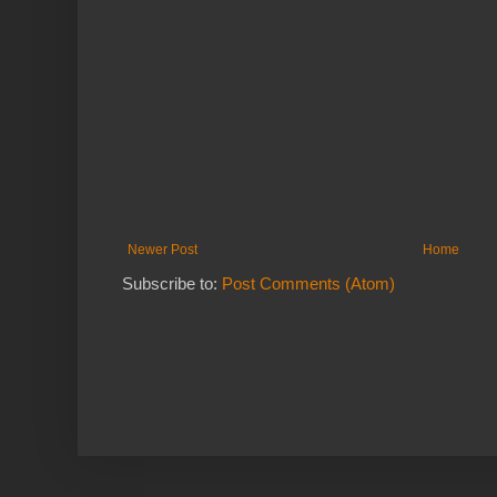
Newer Post
Home
Subscribe to:
Post Comments (Atom)