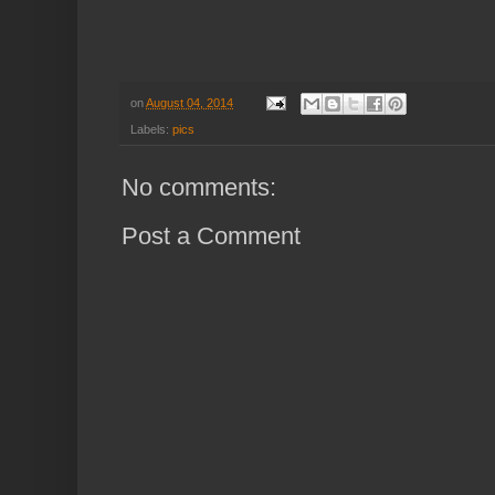
on
August 04, 2014
Labels:
pics
No comments:
Post a Comment