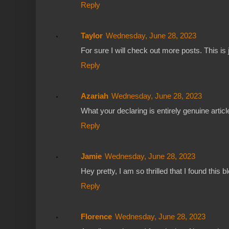
Reply
Taylor
Wednesday, June 28, 2023
For sure I will check out more posts. This is
Reply
Azariah
Wednesday, June 28, 2023
What your declaring is entirely genuine article
Reply
Jamie
Wednesday, June 28, 2023
Hey pretty, I am so thrilled that I found this 
Reply
Florence
Wednesday, June 28, 2023