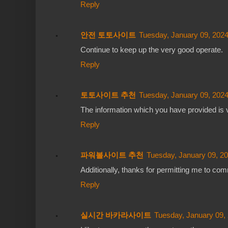
Reply
안전 토토사이트
Tuesday, January 09, 202
Continue to keep up the very good operate.
Reply
토토사이트 추천
Tuesday, January 09, 202
The information which you have provided is v
Reply
파워볼사이트 추천
Tuesday, January 09, 2
Additionally, thanks for permitting me to co
Reply
실시간 바카라사이트
Tuesday, January 09,