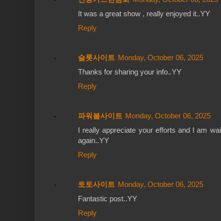
It was a great show , really enjoyed it..YY
Reply
슬롯사이트
Monday, October 06, 2025
Thanks for sharing your info..YY
Reply
파워볼사이트
Monday, October 06, 2025
I really appreciate your efforts and I am wa
again..YY
Reply
토토사이트
Monday, October 06, 2025
Fantastic post..YY
Reply