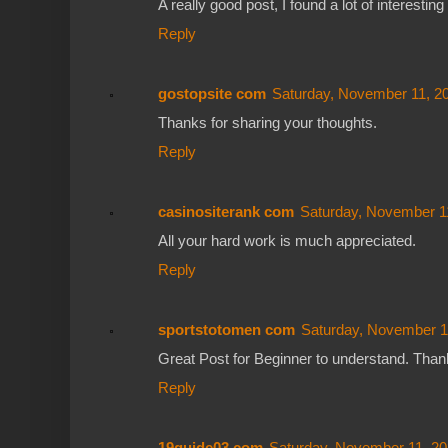
A really good post, I found a lot of interestin
Reply
gostopsite com
Saturday, November 11, 2
Thankѕ for sharing your thoughts.
Reply
casinositerank com
Saturday, November 1
All your hard work is much appreciated.
Reply
sportstotomen com
Saturday, November 1
Great Post for Beginner to understand. Than
Reply
19guide03 com
Saturday, November 11, 2