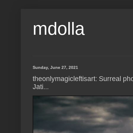
mdolla
Sunday, June 27, 2021
theonlymagicleftisart: Surreal p
Jati...