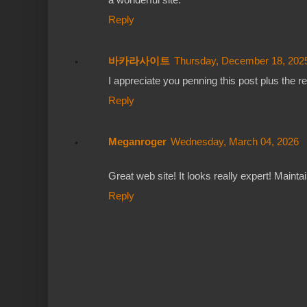
Reply
바카라사이트
Thursday, December 18, 202
I appreciate you penning this post plus the re
Reply
Meganroger
Wednesday, March 04, 2026
Great web site! It looks really expert! Maintai
Reply