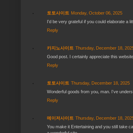
토토사이트
Monday, October 06, 2025
I’d be very grateful if you could elaborate a l
Reply
카지노사이트
Thursday, December 18, 202
Good post. I certainly appreciate this websi
Reply
토토사이트
Thursday, December 18, 2025
Wonderful goods from you, man. I've underst
Reply
메이저사이트
Thursday, December 18, 202
You make it Entertaining and you still take car
a wonderful site.