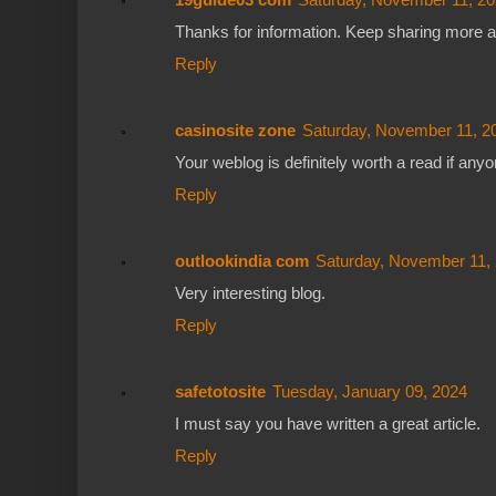
Thanks for information. Keep sharing more ar
Reply
casinosite zone
Saturday, November 11, 2
Your weblog is definitely worth a read if any
Reply
outlookindia com
Saturday, November 11,
Very interesting blog.
Reply
safetotosite
Tuesday, January 09, 2024
I must say you have written a great article.
Reply