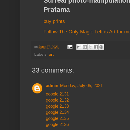
Surreal photo-manipulation
Pratama
buy prints
Follow The Only Magic Left is Art for m
on
June 27, 2021
Labels:
art
33 comments:
admin
Monday, July 05, 2021
google 2131
google 2132
google 2133
google 2134
google 2135
google 2136