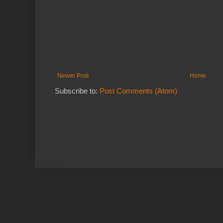
Newer Post
Home
Subscribe to:
Post Comments (Atom)