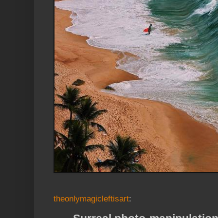
theonlymagicleftisart
: