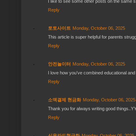
I like to see some other posts on the same su
Reply
토토사이트
Monday, October 06, 2025
This article is super helpful for parents stru
Reply
안전놀이터
Monday, October 06, 2025
I love how you’ve combined educational and c
Reply
소액결제 현금화
Monday, October 06, 2025
Thank you for always writing good things..Y
Reply
신용카드현금화
Monday, October 06, 2025