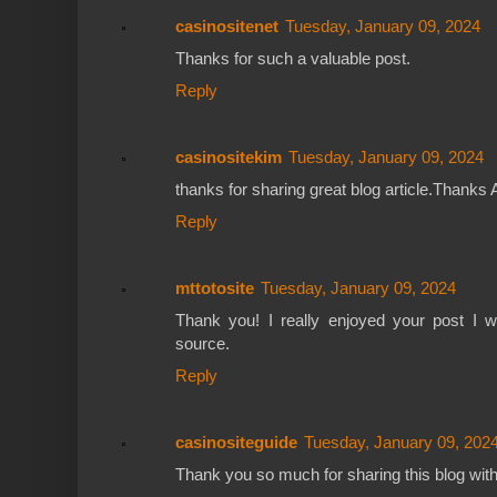
casinositenet
Tuesday, January 09, 2024
Thanks for such a valuable post.
Reply
casinositekim
Tuesday, January 09, 2024
thanks for sharing great blog article.Thanks 
Reply
mttotosite
Tuesday, January 09, 2024
Thank you! I really enjoyed your post I w
source.
Reply
casinositeguide
Tuesday, January 09, 202
Thank you so much for sharing this blog with