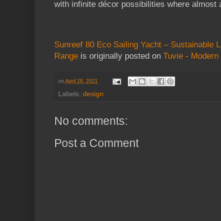
with infinite décor possibilities where almost 
Sunreef 80 Eco Sailing Yacht – Sustainable L
Range
is originally posted on
Tuvie - Modern 
on
April 28, 2021
Labels:
design
No comments:
Post a Comment