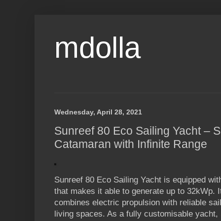
mdolla
Wednesday, April 28, 2021
Sunreef 80 Eco Sailing Yacht – 
Catamaran with Infinite Range
Sunreef 80 Eco Sailing Yacht is equipped wi
that makes it able to generate up to 32kWp. I
combines electric propulsion with reliable sa
living spaces. As a fully customisable yacht,