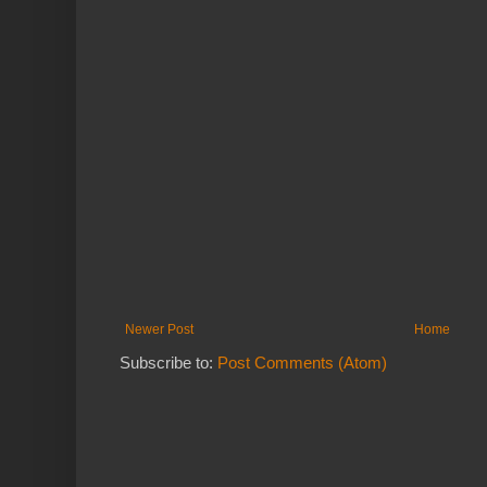
Newer Post
Home
Subscribe to:
Post Comments (Atom)