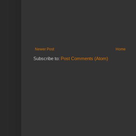
Newer Post
Home
Subscribe to:
Post Comments (Atom)