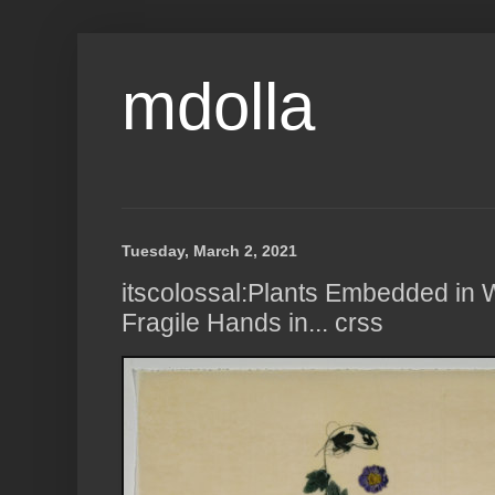
mdolla
Tuesday, March 2, 2021
itscolossal:Plants Embedded in 
Fragile Hands in... crss