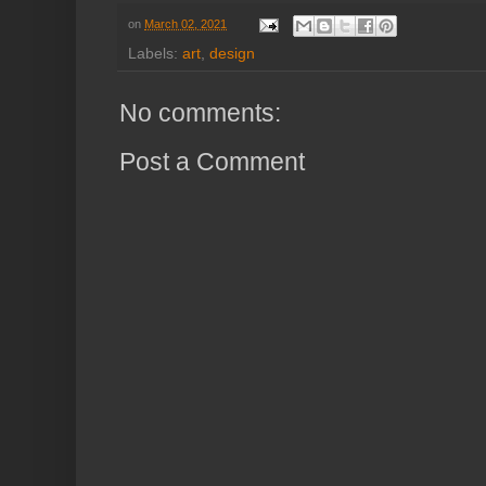
on
March 02, 2021
Labels:
art
,
design
No comments:
Post a Comment