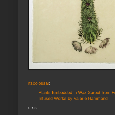
itscolossal
:
Plants Embedded in Wax Sprout from F
Infused Works by Valerie Hammond
crss