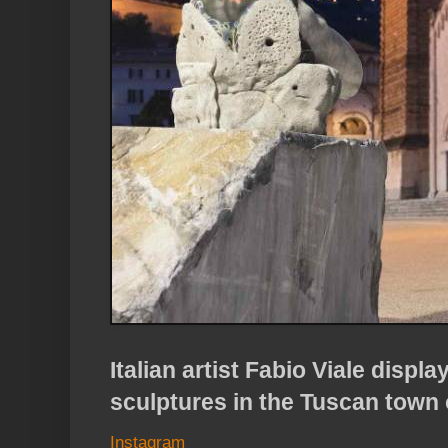
Italian artist Fabio Viale displ
sculptures in the Tuscan town 
Instagram