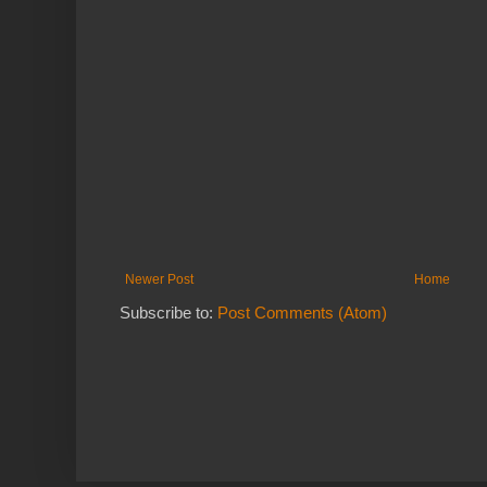
Newer Post
Home
Subscribe to:
Post Comments (Atom)