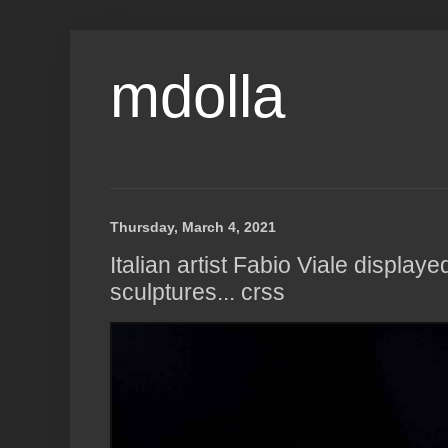
mdolla
Thursday, March 4, 2021
Italian artist Fabio Viale display
sculptures... crss