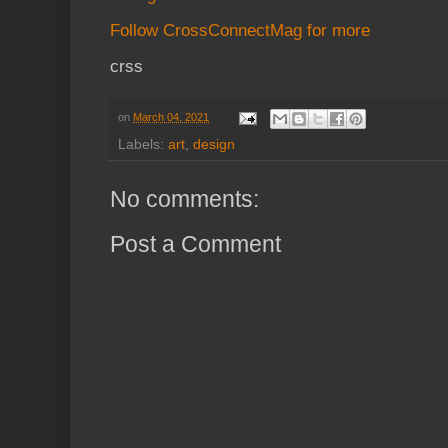
Follow CrossConnectMag for more
crss
on
March 04, 2021
Labels:
art
,
design
No comments:
Post a Comment