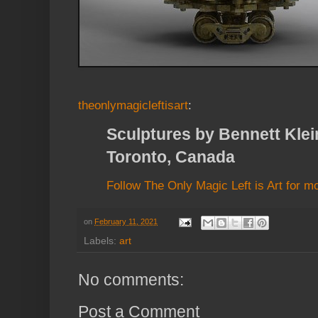
theonlymagicleftisart
:
Sculptures by Bennett Klein
Toronto, Canada
Follow The Only Magic Left is Art for m
on
February 11, 2021
Labels:
art
No comments:
Post a Comment