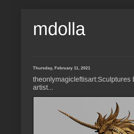
mdolla
Thursday, February 11, 2021
theonlymagicleftisart:Sculptures 
artist...