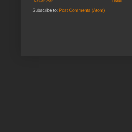
Newer Post
Home
Subscribe to:
Post Comments (Atom)