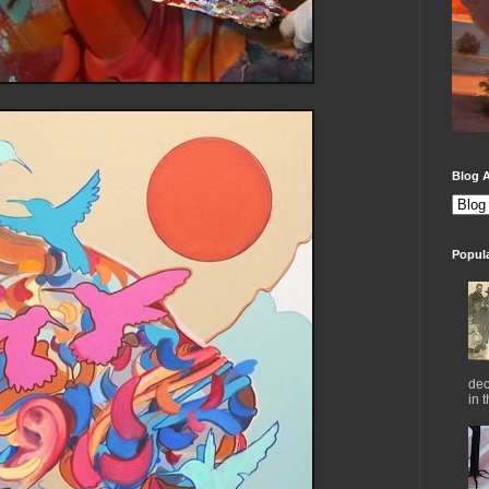
Blog A
Popul
dec
in 