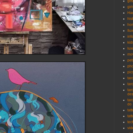
gifs
girl
Ha
his
ho
Ilu
inf
kid
lux
mo
pet
pho
pic
tar
tar
tar
de
tar
do
tat
tat
tec
vid