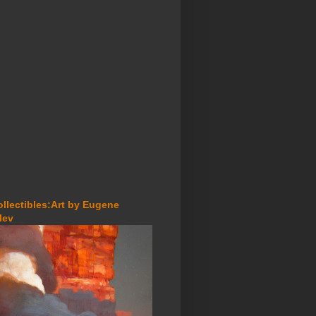
ollectibles:Art by Eugene
lev