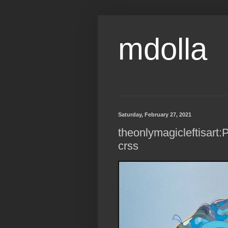
mdolla
Saturday, February 27, 2021
theonlymagicleftisart:P
crss