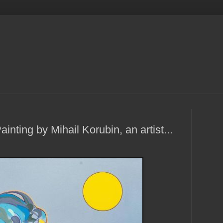
ainting by Mihail Korubin, an artist...