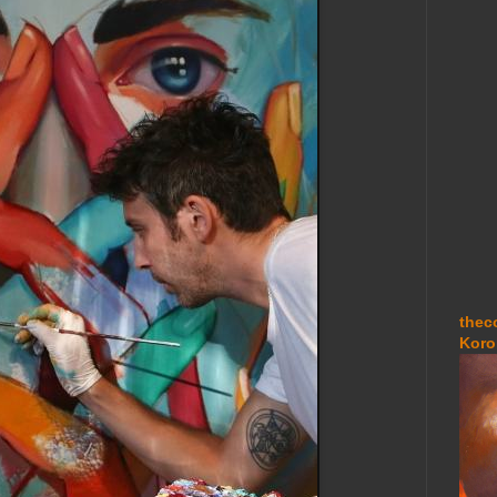
thec
Koro