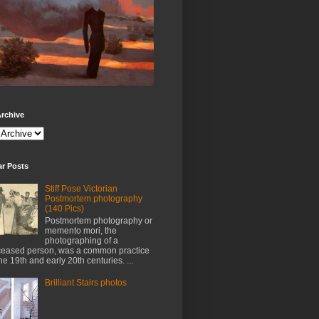
rchive
ar Posts
Stiff Pose Victorian
Postmortem photography
(140 Pics)
Postmortem photography or
memento mori, the
photographing of a
eased person, was a common practice
the 19th and early 20th centuries. ...
Brilliant Stairs photos