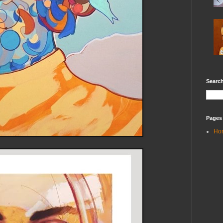
Search
Pages
Ho