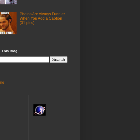
Photos Are Always Funnier
When You Add a Caption
(31 pics)
 This Blog
me