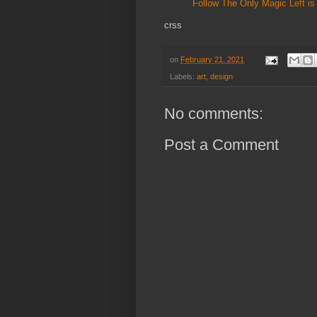
Follow The Only Magic Left is 
crss
on
February 21, 2021
Labels:
art
,
design
No comments:
Post a Comment