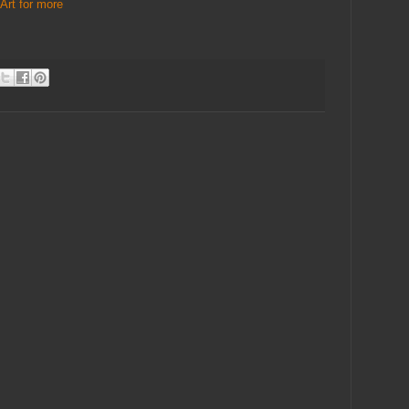
Art for more