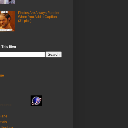
Photos Are Always Funnier
When You Add a Caption
(31 pics)
 This Blog
me
s
andoned
s
plane
mals
hitecture