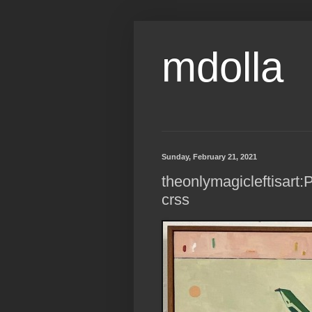
mdolla
Sunday, February 21, 2021
theonlymagicleftisart:P
crss