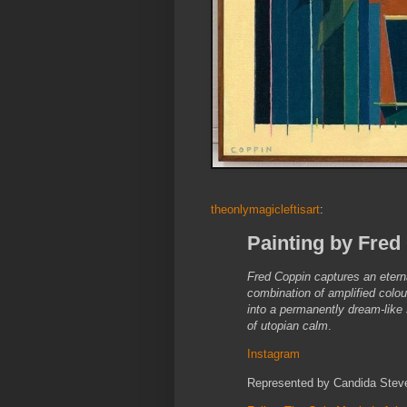
theonlymagicleftisart
:
Painting by Fred 
Fred Coppin captures an eterna
combination of amplified colou
into a permanently dream-like 
of utopian calm
.
Instagram
Represented by Candida Stev