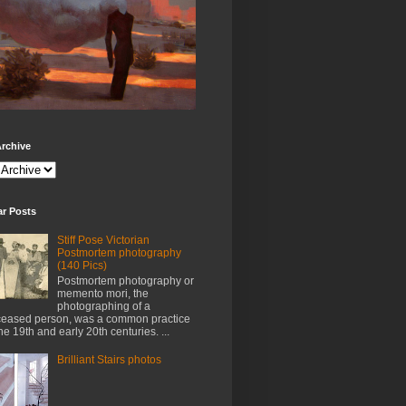
rchive
ar Posts
Stiff Pose Victorian
Postmortem photography
(140 Pics)
Postmortem photography or
memento mori, the
photographing of a
eased person, was a common practice
the 19th and early 20th centuries. ...
Brilliant Stairs photos