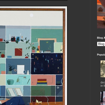
Blog A
Popul
dec
in 