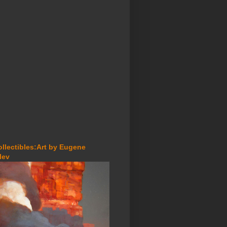
ollectibles:Art by Eugene
lev