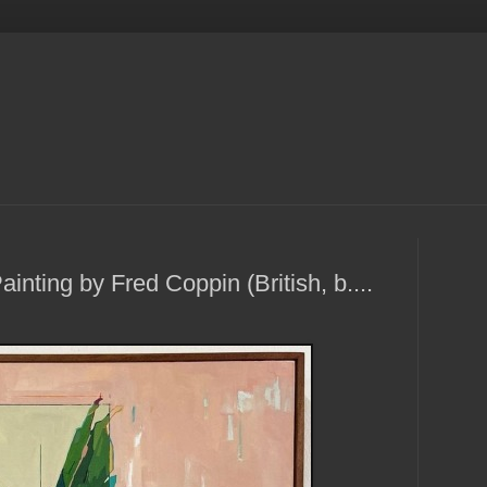
ainting by Fred Coppin (British, b....