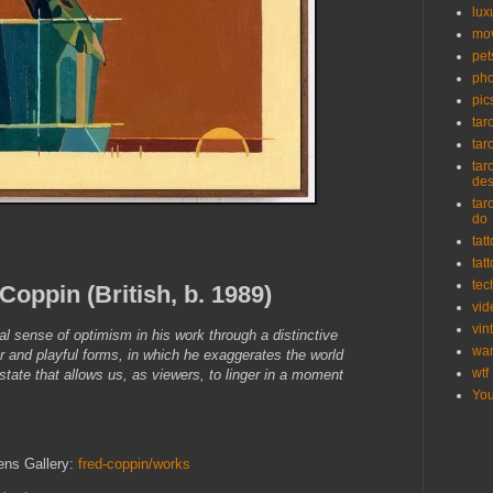
lux
mo
pet
pho
pic
tar
tar
tar
de
tar
do
tat
tat
tec
Coppin (British, b. 1989)
vid
vin
l sense of optimism in his work through a distinctive
wa
r and playful forms, in which he exaggerates the world
wtf
state that allows us, as viewers, to linger in a moment
Yo
ens Gallery:
fred-coppin/works