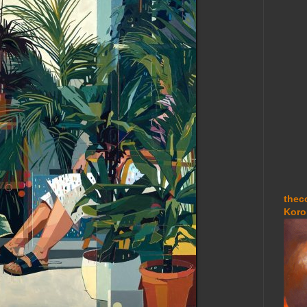
thec
Koro