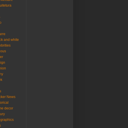
uitetura
s
o
arre
ck and white
ebrities
ious
er
ign
hion
ny
ek
s
cker News
torical
me decor
xury
ographics
s