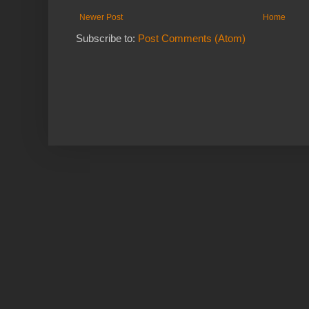
Newer Post
Home
Subscribe to:
Post Comments (Atom)