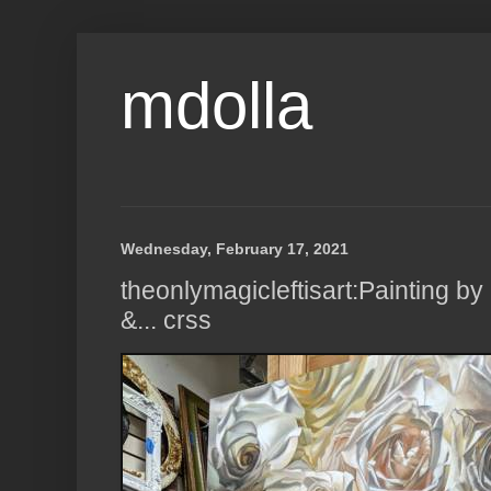
mdolla
Wednesday, February 17, 2021
theonlymagicleftisart:Painting 
&... crss