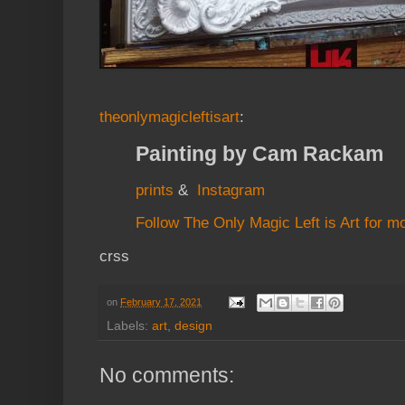
theonlymagicleftisart
:
Painting by Cam Rackam
prints
&
Instagram
Follow The Only Magic Left is Art for m
crss
on
February 17, 2021
Labels:
art
,
design
No comments: