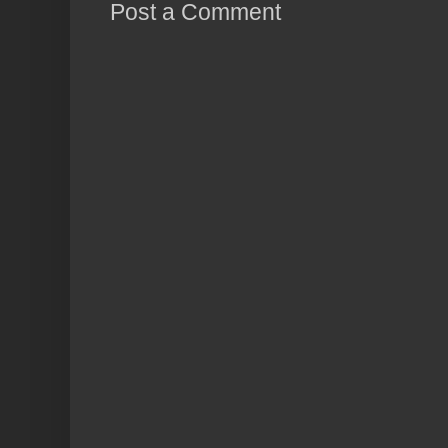
Post a Comment