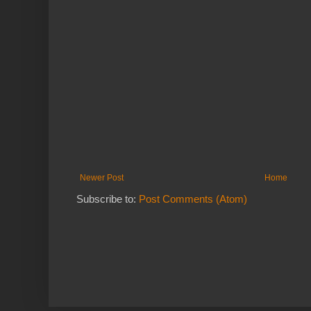
Newer Post
Home
Subscribe to:
Post Comments (Atom)