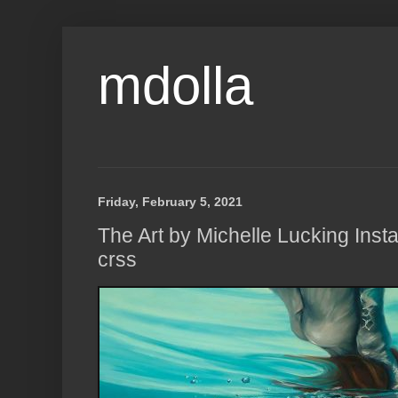
mdolla
Friday, February 5, 2021
The Art by Michelle Lucking Insta
crss