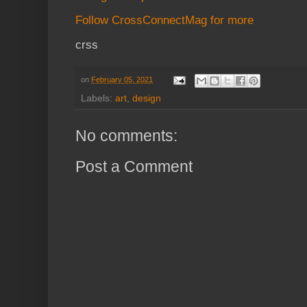
Follow CrossConnectMag for more
crss
on
February 05, 2021
Labels:
art
,
design
No comments:
Post a Comment