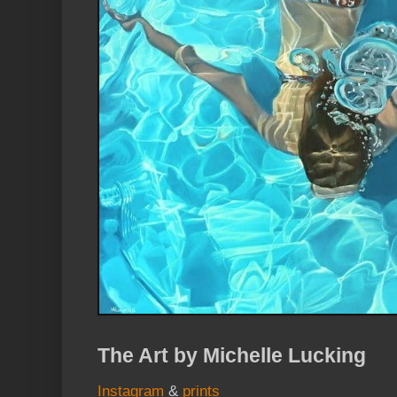
The Art by Michelle Lucking
Instagram
&
prints