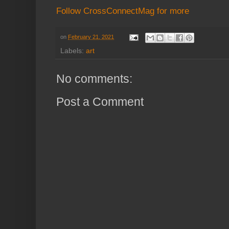
Follow CrossConnectMag for more
on
February 21, 2021
Labels:
art
No comments:
Post a Comment