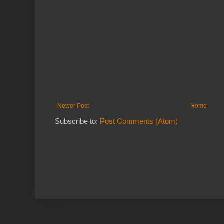
Newer Post
Home
Subscribe to:
Post Comments (Atom)