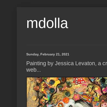
mdolla
Sunday, February 21, 2021
Painting by Jessica Levaton, a cr
web...