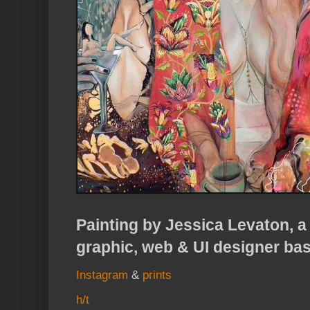
Painting by Jessica Levaton, a 
graphic, web & UI designer ba
Instagram
&
prints
h/t