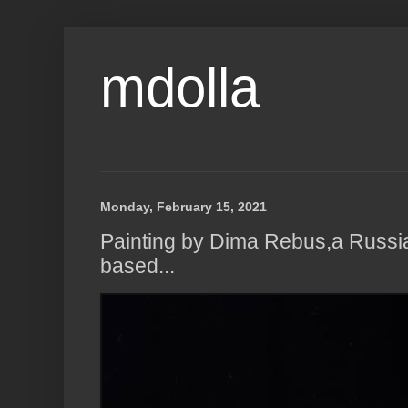
mdolla
Monday, February 15, 2021
Painting by Dima Rebus,a Russi
based...