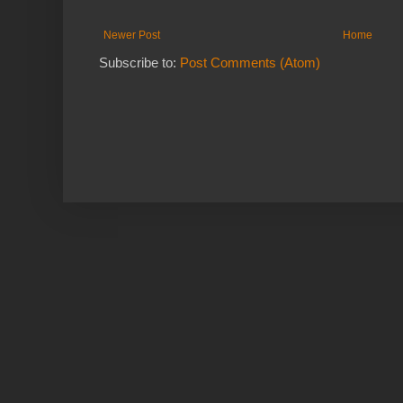
Newer Post
Home
Subscribe to:
Post Comments (Atom)