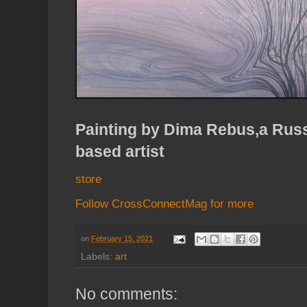
Painting by Dima Rebus,a Russ
based artist
store
Follow CrossConnectMag for more
on
February 15, 2021
Labels:
art
No comments: