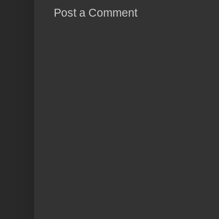
Post a Comment