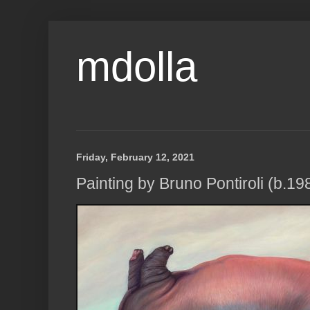
mdolla
Friday, February 12, 2021
Painting by Bruno Pontiroli (b.198