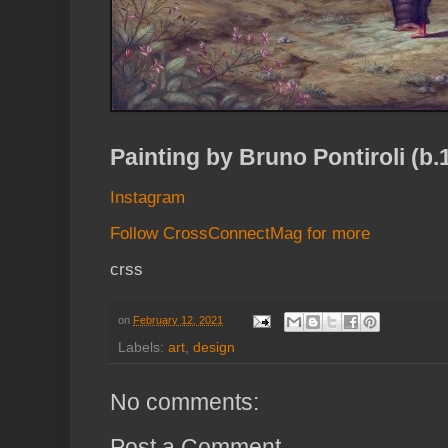
Painting by Bruno Pontiroli (b.
Instagram
Follow CrossConnectMag for more
crss
on
February 12, 2021
Labels:
art
,
design
No comments:
Post a Comment