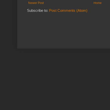
Newer Post
Home
Subscribe to:
Post Comments (Atom)