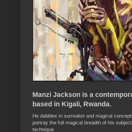
Manzi Jackson is a contemporar
based in Kigali, Rwanda.
He dabbles in surrealist and magical concepts,
portray the full magical breadth of his subject
technique.