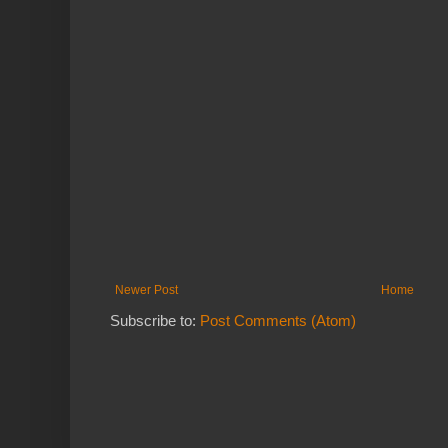
Newer Post
Home
Subscribe to:
Post Comments (Atom)