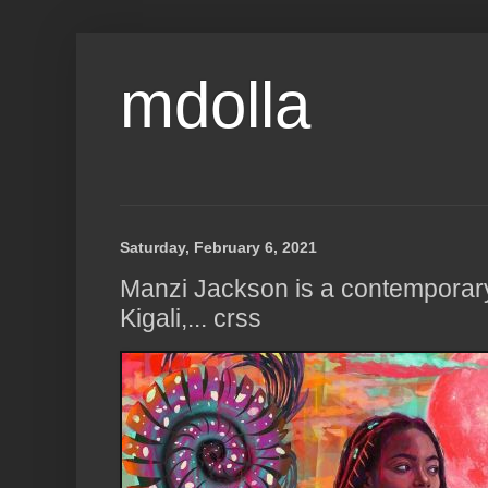
mdolla
Saturday, February 6, 2021
Manzi Jackson is a contemporary 
Kigali,... crss