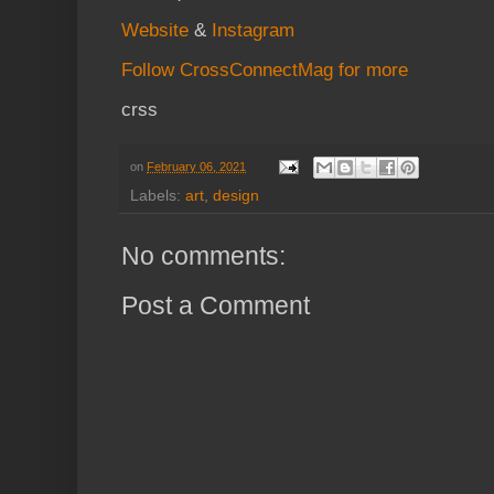
Website
&
Instagram
Follow CrossConnectMag for more
crss
on
February 06, 2021
Labels:
art
,
design
No comments:
Post a Comment