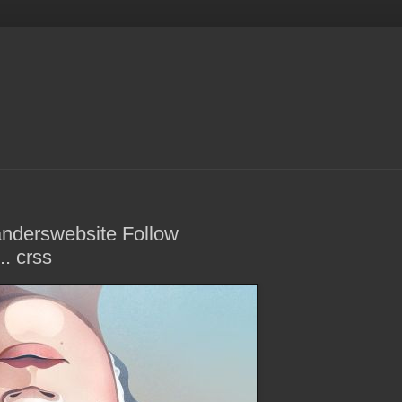
Sanderswebsite Follow
. crss