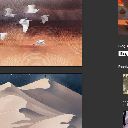
Blog A
Popul
dec
in 