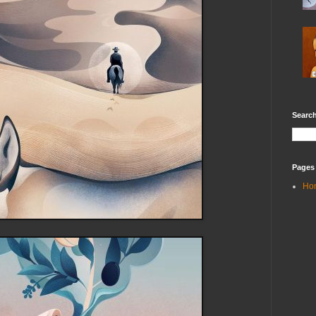
Search
Pages
Ho