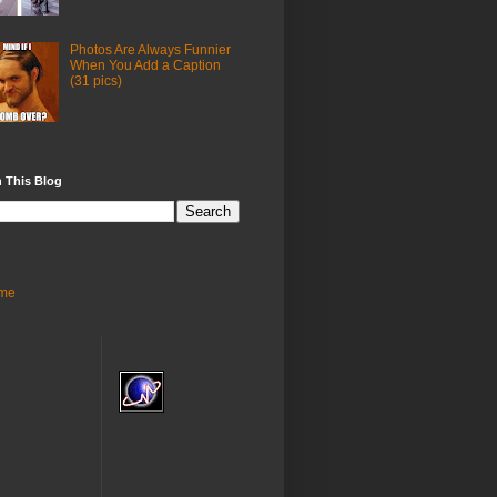
Photos Are Always Funnier
When You Add a Caption
(31 pics)
 This Blog
me