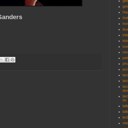
gifs
girl
Ha
 Sanders
his
ho
Ilu
inf
kid
lux
mo
pet
pho
pic
tar
tar
tar
de
tar
do
tat
tat
tec
vid