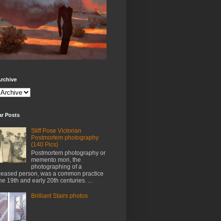
rchive
ar Posts
Stiff Pose Victorian
Postmortem photography
(140 Pics)
Postmortem photography or
memento mori, the
photographing of a
eased person, was a common practice
the 19th and early 20th centuries. ...
Brilliant Stairs photos