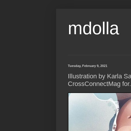
mdolla
Tuesday, February 9, 2021
Illustration by Karla 
CrossConnectMag for..