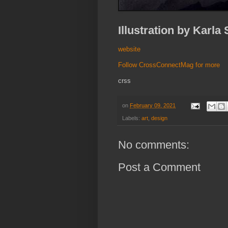
Illustration by Karla
website
Follow CrossConnectMag for more
crss
on
February 09, 2021
Labels:
art
,
design
No comments:
Post a Comment