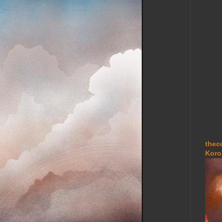
thec
Koro