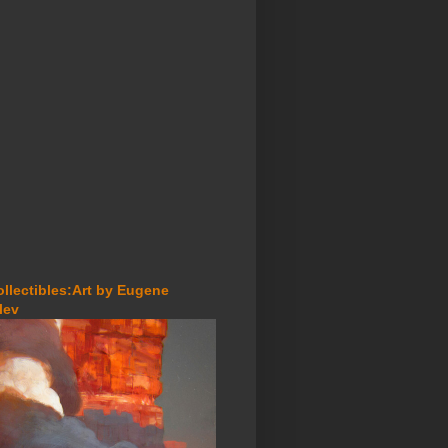
ollectibles:Art by Eugene
lev