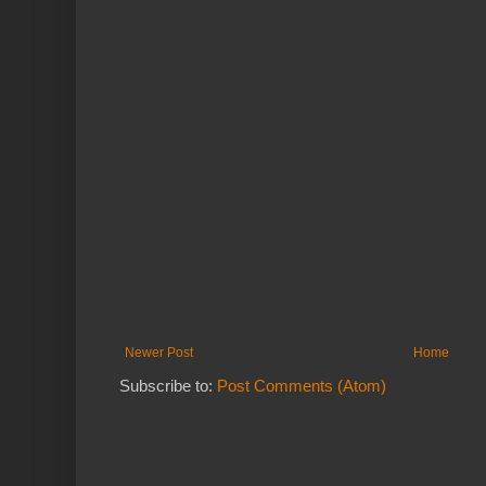
Newer Post
Home
Subscribe to:
Post Comments (Atom)