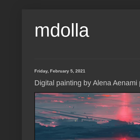
mdolla
Friday, February 5, 2021
Digital painting by Alena Aenami p