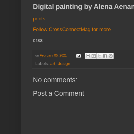
Digital painting by Alena Aena
prints
Follow CrossConnectMag for more
crss
on
February 05, 2021
Labels:
art
,
design
No comments:
Post a Comment