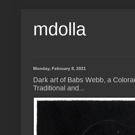
mdolla
Monday, February 8, 2021
Dark art of Babs Webb, a Colora
Traditional and...