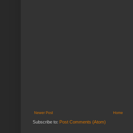
Newer Post
Home
Subscribe to:
Post Comments (Atom)