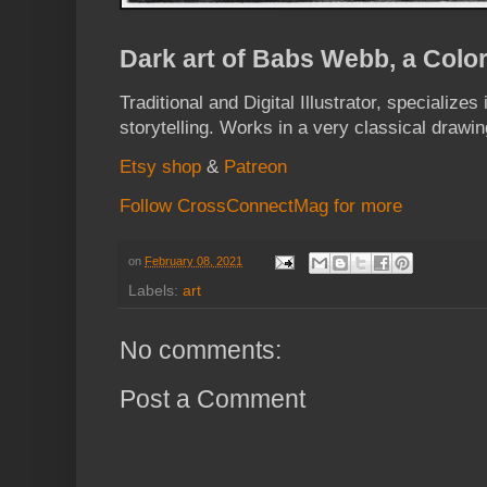
Dark art of Babs Webb, a Color
Traditional and Digital Illustrator, specializes
storytelling. Works in a very classical drawin
Etsy shop
&
Patreon
Follow CrossConnectMag for more
on
February 08, 2021
Labels:
art
No comments:
Post a Comment