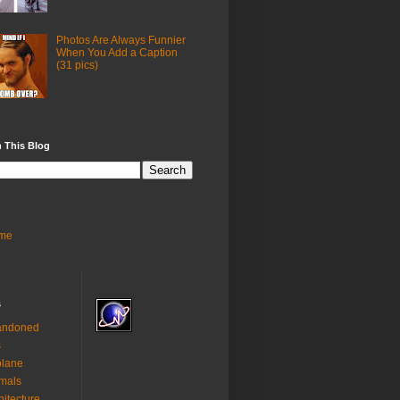
Photos Are Always Funnier
When You Add a Caption
(31 pics)
 This Blog
me
s
andoned
s
plane
mals
hitecture