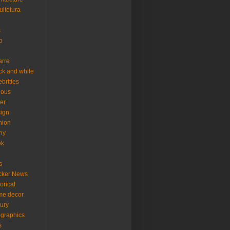
uitetura
s
o
arre
ck and white
ebrities
ious
er
ign
hion
ny
ek
s
cker News
torical
me decor
xury
ographics
s