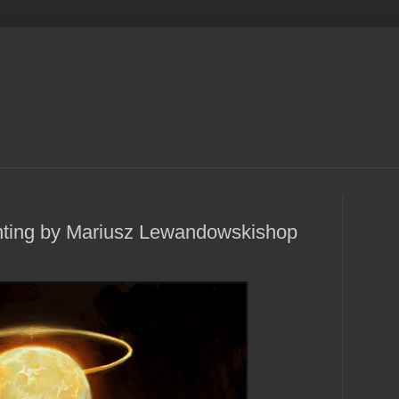
ting by Mariusz Lewandowskishop