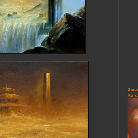
thec
Koro