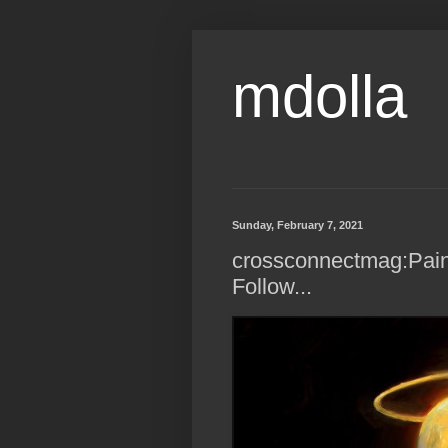
mdolla
Sunday, February 7, 2021
crossconnectmag:Pain
Follow...