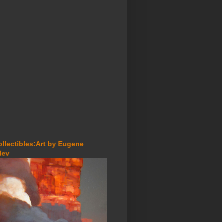
ollectibles:Art by Eugene
lev