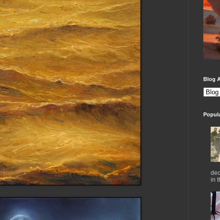
Blog A
Popul
dec
in 