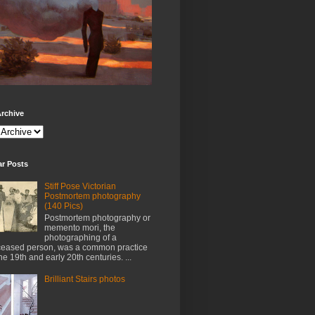
rchive
ar Posts
Stiff Pose Victorian
Postmortem photography
(140 Pics)
Postmortem photography or
memento mori, the
photographing of a
eased person, was a common practice
the 19th and early 20th centuries. ...
Brilliant Stairs photos