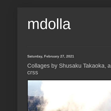
mdolla
Saturday, February 27, 2021
Collages by Shusaku Takaoka, a
crss