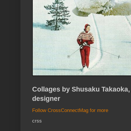
Collages by Shusaku Takaoka,
designer
Follow CrossConnectMag for more
crss