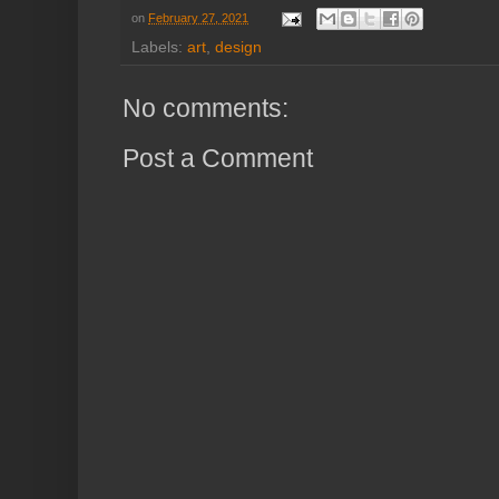
on
February 27, 2021
Labels:
art
,
design
No comments:
Post a Comment