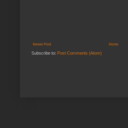
Newer Post
Home
Subscribe to:
Post Comments (Atom)