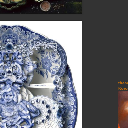
thec
Koro