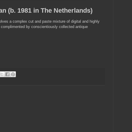
n (b. 1981 in The Netherlands)
olves a complex cut and paste mixture of digital and highly
s, complimented by conscientiously collected antique