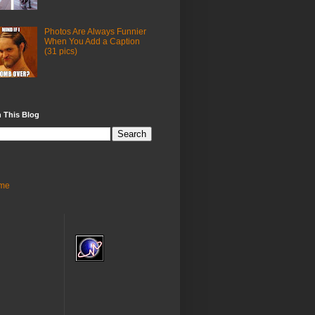
Photos Are Always Funnier
When You Add a Caption
(31 pics)
 This Blog
me