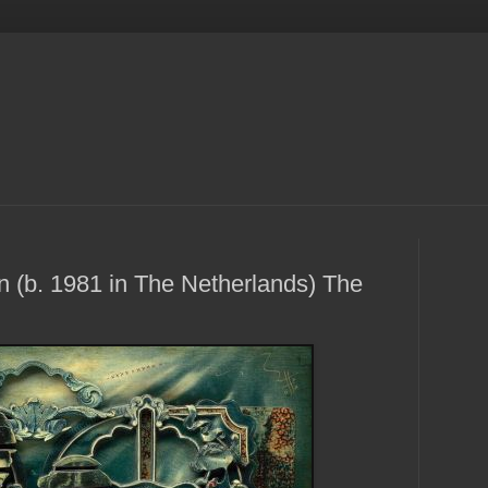
 (b. 1981 in The Netherlands) The