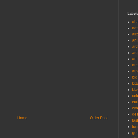
Label
ab
ad
air
ani
arc
arq
art
art
aut
big
biz
bla
cel
cur
cyb
des
Home
Older Post
fas
fun
ge