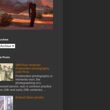
rchive
ar Posts
Stiff Pose Victorian
Postmortem photography
(140 Pics)
Postmortem photography or
memento mori, the
photographing of a
eased person, was a common practice
the 19th and early 20th centuries. ...
Brilliant Stairs photos