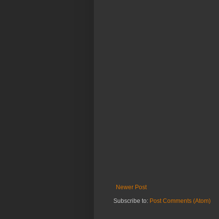
Newer Post
Subscribe to:
Post Comments (Atom)