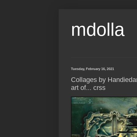
mdolla
Tuesday, February 16, 2021
Collages by Handiedan
art of... crss