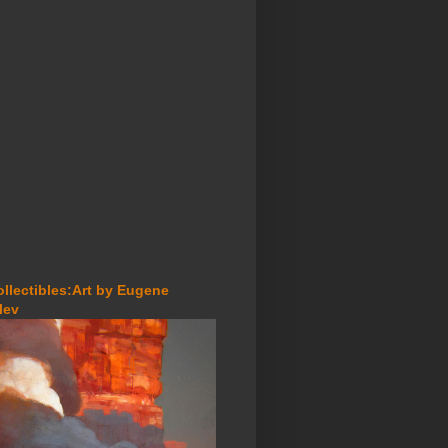
ollectibles:Art by Eugene
lev