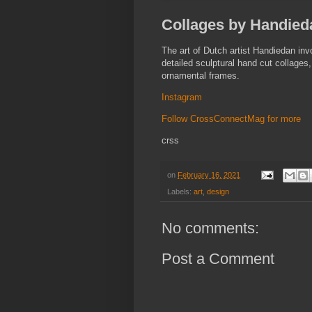
Collages by Handieda
The art of Dutch artist Handiedan inv
detailed sculptural hand cut collage
ornamental frames.
Instagram
Follow CrossConnectMag for more
crss
on
February 16, 2021
Labels:
art
,
design
No comments:
Post a Comment