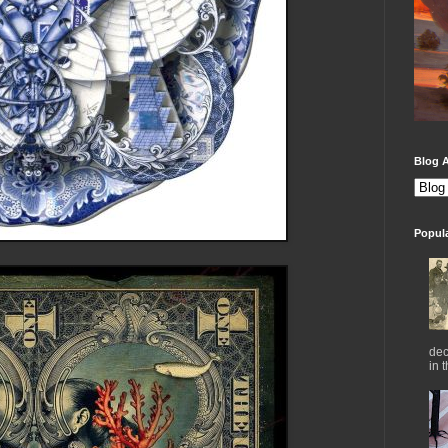
Blog A
Popul
dec
in 