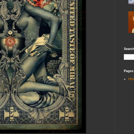
Search
Pages
Ho