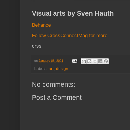
Visual arts by Sven Hauth
Behance
Follow CrossConnectMag for more
crss
on
January 06, 2021
Labels:
art
,
design
No comments:
Post a Comment