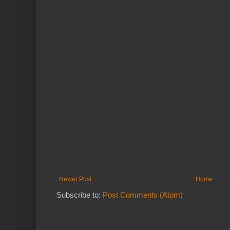
Newer Post
Home
Subscribe to:
Post Comments (Atom)