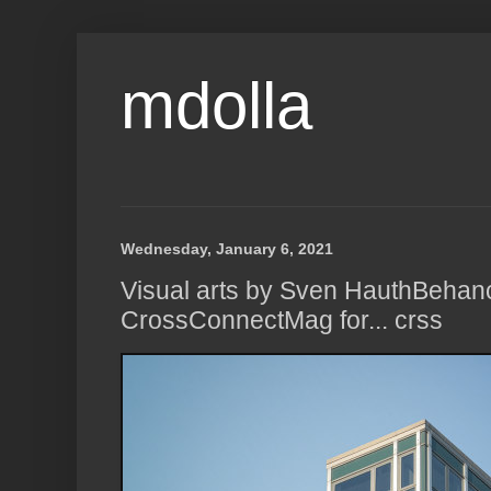
mdolla
Wednesday, January 6, 2021
Visual arts by Sven HauthBehan
CrossConnectMag for... crss